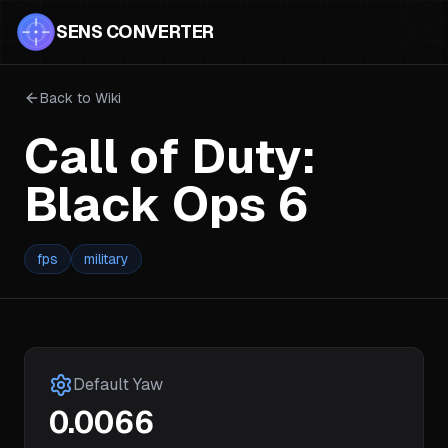
SENS CONVERTER
Back to Wiki
Call of Duty:
Black Ops 6
fps
military
Default Yaw
0.0066