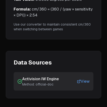
Formula:
cm/360 = (360 / (yaw × sensitivity
× DPI)) × 2.54
Use our converter to maintain consistent cm/360
when switching between games
Data Sources
Activision IW Engine
View
Method:
official-doc