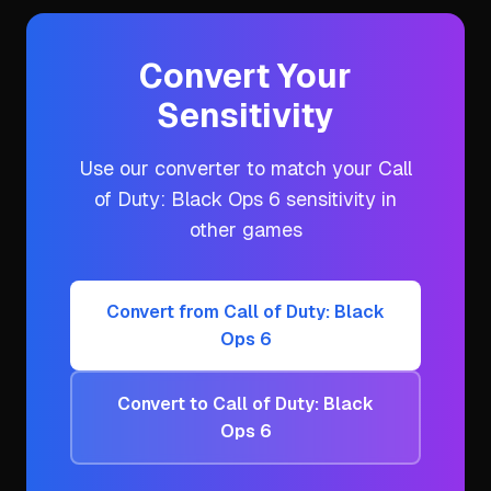
Convert Your
Sensitivity
Use our converter to match your
Call
of Duty: Black Ops 6
sensitivity in
other games
Convert from
Call of Duty: Black
Ops 6
Convert to
Call of Duty: Black
Ops 6