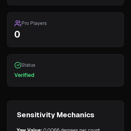
Pro Players
0
Status
Verified
Sensitivity Mechanics
Yaw Value:
0.0066
degrees per count