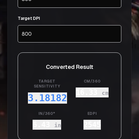
Target DPI
Converted Result
TARGET
CM/360
SENSITIVITY
16.33
cm
3.18182
IN/360°
EDPI
6.43
2545
in