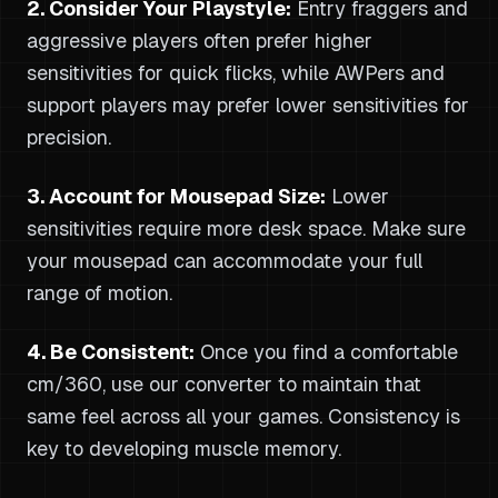
2. Consider Your Playstyle:
Entry fraggers and
aggressive players often prefer higher
sensitivities for quick flicks, while AWPers and
support players may prefer lower sensitivities for
precision.
3. Account for Mousepad Size:
Lower
sensitivities require more desk space. Make sure
your mousepad can accommodate your full
range of motion.
4. Be Consistent:
Once you find a comfortable
cm/360, use our converter to maintain that
same feel across all your games. Consistency is
key to developing muscle memory.