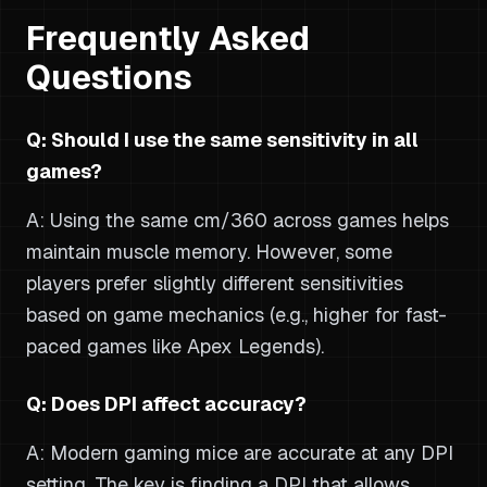
Frequently Asked
Questions
Q: Should I use the same sensitivity in all
games?
A: Using the same cm/360 across games helps
maintain muscle memory. However, some
players prefer slightly different sensitivities
based on game mechanics (e.g., higher for fast-
paced games like Apex Legends).
Q: Does DPI affect accuracy?
A: Modern gaming mice are accurate at any DPI
setting. The key is finding a DPI that allows