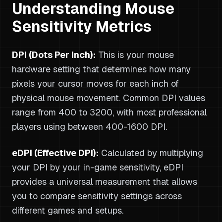
Understanding Mouse
Sensitivity Metrics
DPI (Dots Per Inch):
This is your mouse
hardware setting that determines how many
pixels your cursor moves for each inch of
physical mouse movement. Common DPI values
range from 400 to 3200, with most professional
players using between 400-1600 DPI.
eDPI (Effective DPI):
Calculated by multiplying
your DPI by your in-game sensitivity, eDPI
provides a universal measurement that allows
you to compare sensitivity settings across
different games and setups.