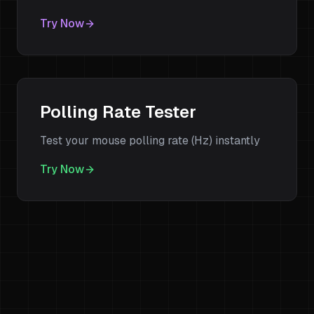
Try Now
Polling Rate Tester
Test your mouse polling rate (Hz) instantly
Try Now