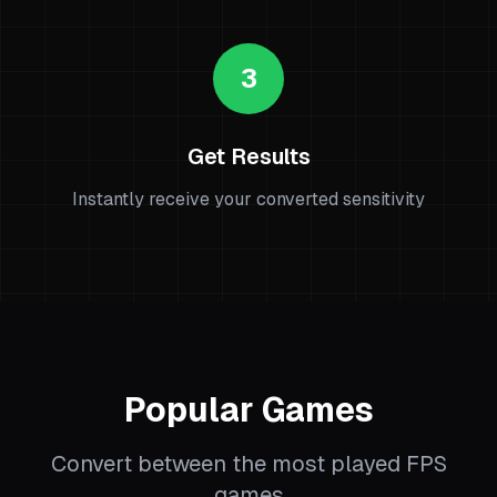
3
Get Results
Instantly receive your converted sensitivity
Popular Games
Convert between the most played FPS
games