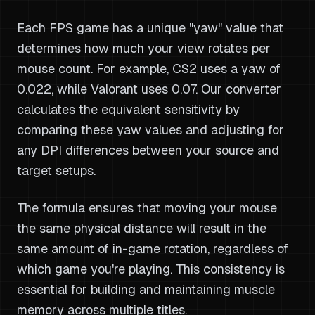
Each FPS game has a unique "yaw" value that
determines how much your view rotates per
mouse count. For example, CS2 uses a yaw of
0.022, while Valorant uses 0.07. Our converter
calculates the equivalent sensitivity by
comparing these yaw values and adjusting for
any DPI differences between your source and
target setups.
The formula ensures that moving your mouse
the same physical distance will result in the
same amount of in-game rotation, regardless of
which game you're playing. This consistency is
essential for building and maintaining muscle
memory across multiple titles.