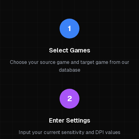
1
Select Games
Choose your source game and target game from our
database
2
Enter Settings
Input your current sensitivity and DPI values