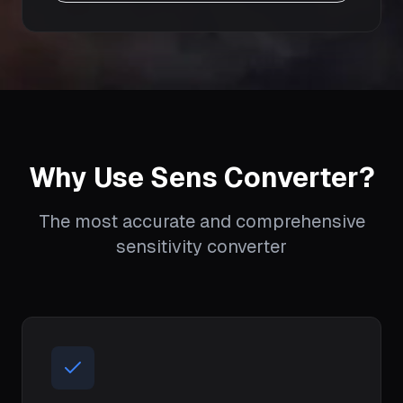
Why Use Sens Converter?
The most accurate and comprehensive
sensitivity converter