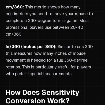
cm/360:
This metric shows how many
centimeters you need to move your mouse to
complete a 360-degree turn in-game. Most
professional players use between 20-40
cm/360.
In/360 (Inches per 360):
Similar to cm/360,
this measures how many inches of mouse
movement is needed for a full 360-degree
rotation. This is particularly useful for players
who prefer imperial measurements.
How Does Sensitivity
Conversion Work?