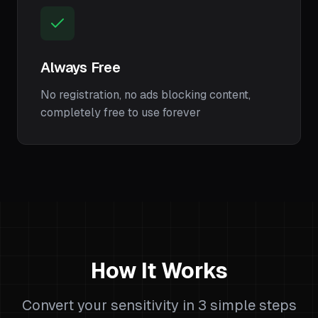
Always Free
No registration, no ads blocking content,
completely free to use forever
How It Works
Convert your sensitivity in 3 simple steps