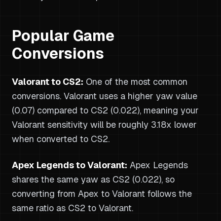
Popular Game
Conversions
Valorant to CS2:
One of the most common
conversions. Valorant uses a higher yaw value
(0.07) compared to CS2 (0.022), meaning your
Valorant sensitivity will be roughly 3.18x lower
when converted to CS2.
Apex Legends to Valorant:
Apex Legends
shares the same yaw as CS2 (0.022), so
converting from Apex to Valorant follows the
same ratio as CS2 to Valorant.