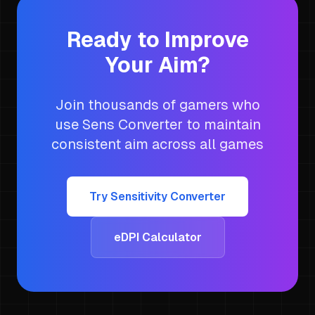
Ready to Improve
Your Aim?
Join thousands of gamers who
use Sens Converter to maintain
consistent aim across all games
Try Sensitivity Converter
eDPI Calculator