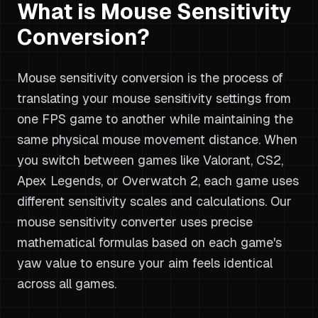
What is Mouse Sensitivity
Conversion?
Mouse sensitivity conversion is the process of
translating your mouse sensitivity settings from
one FPS game to another while maintaining the
same physical mouse movement distance. When
you switch between games like Valorant, CS2,
Apex Legends, or Overwatch 2, each game uses
different sensitivity scales and calculations. Our
mouse sensitivity converter uses precise
mathematical formulas based on each game's
yaw value to ensure your aim feels identical
across all games.