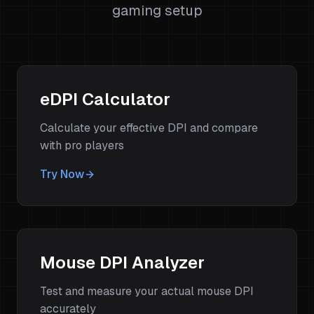
gaming setup
eDPI Calculator
Calculate your effective DPI and compare
with pro players
Try Now
Mouse DPI Analyzer
Test and measure your actual mouse DPI
accurately