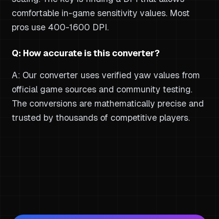
comfortable in-game sensitivity values. Most
pros use 400-1600 DPI.
Q: How accurate is this converter?
A: Our converter uses verified yaw values from
official game sources and community testing.
The conversions are mathematically precise and
trusted by thousands of competitive players.