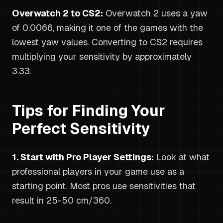
Overwatch 2 to CS2:
Overwatch 2 uses a yaw
of 0.0066, making it one of the games with the
lowest yaw values. Converting to CS2 requires
multiplying your sensitivity by approximately
3.33.
Tips for Finding Your
Perfect Sensitivity
1. Start with Pro Player Settings:
Look at what
professional players in your game use as a
starting point. Most pros use sensitivities that
result in 25-50 cm/360.