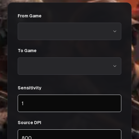
From Game
To Game
Sensitivity
Source DPI