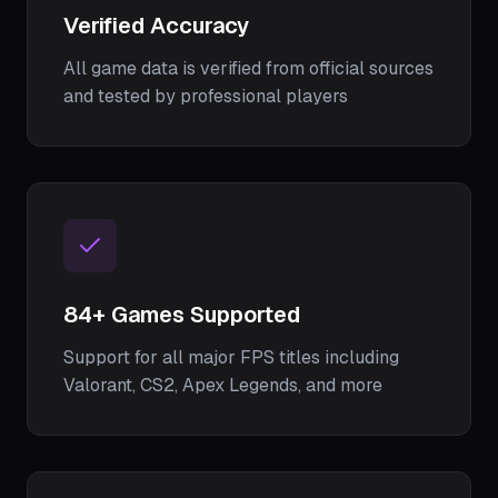
Verified Accuracy
All game data is verified from official sources
and tested by professional players
84
+ Games Supported
Support for all major FPS titles including
Valorant, CS2, Apex Legends, and more