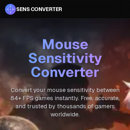
SENS CONVERTER
Mouse
Sensitivity
Converter
Convert your mouse sensitivity between
84
+ FPS games instantly. Free, accurate,
and trusted by thousands of gamers
worldwide.