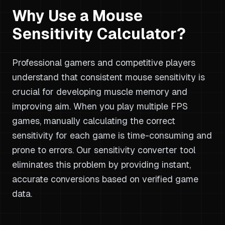
Why Use a Mouse
Sensitivity Calculator?
Professional gamers and competitive players
understand that consistent mouse sensitivity is
crucial for developing muscle memory and
improving aim. When you play multiple FPS
games, manually calculating the correct
sensitivity for each game is time-consuming and
prone to errors. Our sensitivity converter tool
eliminates this problem by providing instant,
accurate conversions based on verified game
data.