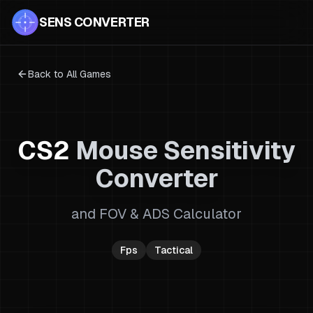
SENS CONVERTER
Back to All Games
CS2
Mouse Sensitivity
Converter
and FOV & ADS Calculator
Fps
Tactical