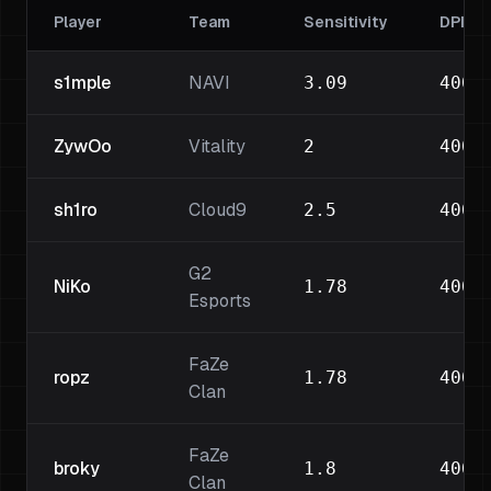
Player
Team
Sensitivity
DPI
s1mple
NAVI
3.09
400
ZywOo
Vitality
2
400
sh1ro
Cloud9
2.5
400
G2
NiKo
1.78
400
Esports
FaZe
ropz
1.78
400
Clan
FaZe
broky
1.8
400
Clan