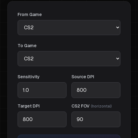
From Game
To Game
Sensitivity
Source DPI
Target DPI
CS2
FOV
(
horizontal
)