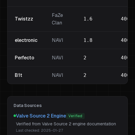
FaZe
Twistzz
1.6
400
Clan
electronic
NAVI
1.8
400
Perfecto
NAVI
2
400
B1t
NAVI
2
400
Data Sources
Valve Source 2 Engine
Verified
Verified from Valve Source 2 engine documentation
Last checked:
2025-01-27