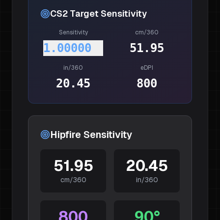
CS2
Target Sensitivity
Sensitivity
cm/360
1.00000
51.95
in/360
eDPI
20.45
800
Hipfire Sensitivity
51.95
20.45
cm/360
in/360
800
90
°