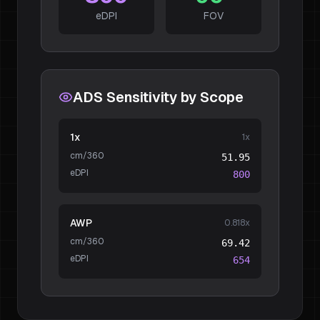
eDPI
FOV
ADS Sensitivity by Scope
1x
1
x
cm/360
51.95
eDPI
800
AWP
0.818
x
cm/360
69.42
eDPI
654