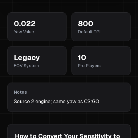
0.022
800
Yaw Value
Default DPI
Legacy
10
FOV System
Pro Players
Notes
Source 2 engine; same yaw as CS:GO
How to Convert Your Sensitivity to