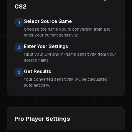
CS2
Select Source Game
1
Choose the game you're converting from and
enter your current sensitivity.
Enter Your Settings
2
Input your DPI and in-game sensitivity from your
source game.
Get Results
3
Your converted sensitivity will be calculated
automatically.
Pro Player Settings