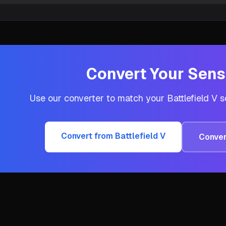
Convert Your Sensi
Use our converter to match your
Battlefield V
se
Convert from
Battlefield V
Conver