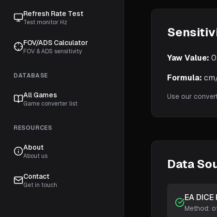
Refresh Rate Test
Test monitor Hz
Sensitiv
FOV/ADS Calculator
FOV & ADS sensitivity
Yaw Value:
0
DATABASE
Formula:
cm/3
All Games
Use our conver
Game converter list
RESOURCES
About
About us
Data So
Contact
Get in touch
EA DICE 
Method:
o