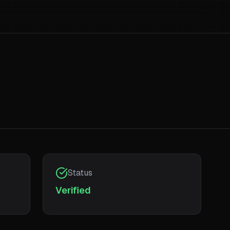
Status
Verified