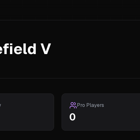
efield V
w
Pro Players
0