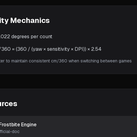
ity Mechanics
.022
degrees per count
60 = (360 / (yaw × sensitivity × DPI)) × 2.54
ter to maintain consistent cm/360 when switching between games
urces
Frostbite Engine
fficial-doc