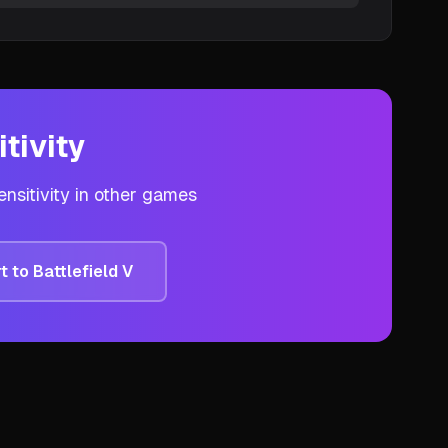
tivity
nsitivity in other games
t to
Battlefield V