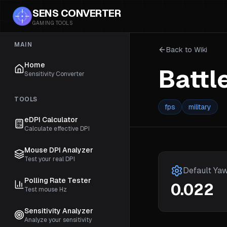
SENS CONVERTER
GAMING TOOLS
MAIN
Back to Wiki
Home
Battl
Sensitivity Converter
TOOLS
fps
military
eDPI Calculator
Calculate effective DPI
Mouse DPI Analyzer
Test your real DPI
Default Ya
Polling Rate Tester
0.022
Test mouse Hz
Sensitivity Analyzer
Analyze your sensitivity