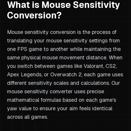
What is Mouse Sensitivity
Conversion?
Mouse sensitivity conversion is the process of
translating your mouse sensitivity settings from
one FPS game to another while maintaining the
same physical mouse movement distance. When
you switch between games like Valorant, CS2,
Apex Legends, or Overwatch 2, each game uses
different sensitivity scales and calculations. Our
mouse sensitivity converter uses precise
mathematical formulas based on each game's
yaw value to ensure your aim feels identical
across all games.