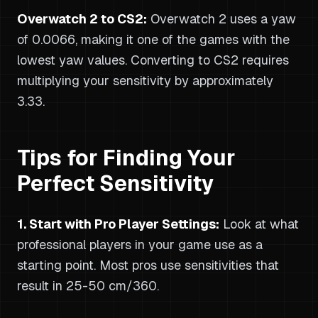
Overwatch 2 to CS2:
Overwatch 2 uses a yaw
of 0.0066, making it one of the games with the
lowest yaw values. Converting to CS2 requires
multiplying your sensitivity by approximately
3.33.
Tips for Finding Your
Perfect Sensitivity
1. Start with Pro Player Settings:
Look at what
professional players in your game use as a
starting point. Most pros use sensitivities that
result in 25-50 cm/360.