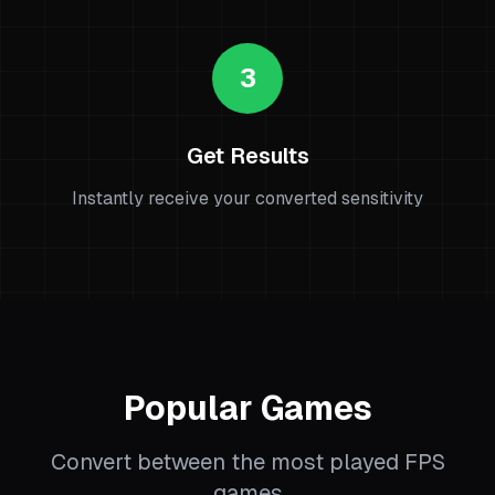
3
Get Results
Instantly receive your converted sensitivity
Popular Games
Convert between the most played FPS
games