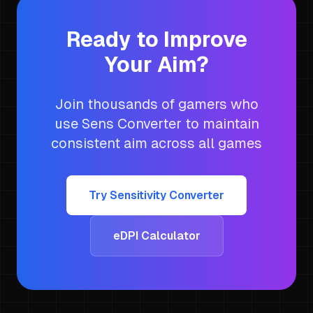
Ready to Improve
Your Aim?
Join thousands of gamers who
use Sens Converter to maintain
consistent aim across all games
Try Sensitivity Converter
eDPI Calculator