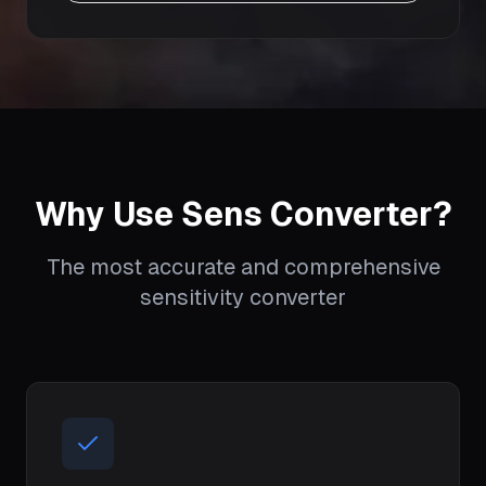
Why Use Sens Converter?
The most accurate and comprehensive
sensitivity converter