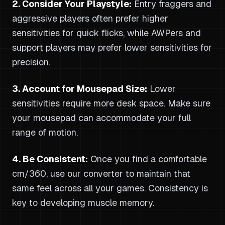
2. Consider Your Playstyle:
Entry fraggers and
aggressive players often prefer higher
sensitivities for quick flicks, while AWPers and
support players may prefer lower sensitivities for
precision.
3. Account for Mousepad Size:
Lower
sensitivities require more desk space. Make sure
your mousepad can accommodate your full
range of motion.
4. Be Consistent:
Once you find a comfortable
cm/360, use our converter to maintain that
same feel across all your games. Consistency is
key to developing muscle memory.