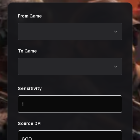
From Game
To Game
Sensitivity
Source DPI