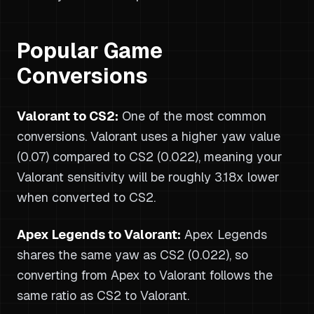
Popular Game
Conversions
Valorant to CS2:
One of the most common
conversions. Valorant uses a higher yaw value
(0.07) compared to CS2 (0.022), meaning your
Valorant sensitivity will be roughly 3.18x lower
when converted to CS2.
Apex Legends to Valorant:
Apex Legends
shares the same yaw as CS2 (0.022), so
converting from Apex to Valorant follows the
same ratio as CS2 to Valorant.