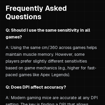
Frequently Asked
Questions
Q: Should I use the same sensitivity in all
games?
A: Using the same cm/360 across games helps
maintain muscle memory. However, some
players prefer slightly different sensitivities
based on game mechanics (e.g., higher for fast-
paced games like Apex Legends).
Q: Does DPI affect accuracy?
A: Modern gaming mice are accurate at any DPI
setting. The key is finding a DPI that allows