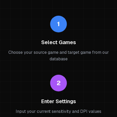
1
Select Games
Choose your source game and target game from our
database
2
Enter Settings
Input your current sensitivity and DPI values