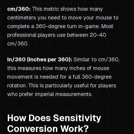
cm/360:
This metric shows how many
centimeters you need to move your mouse to
complete a 360-degree turn in-game. Most
professional players use between 20-40
cm/360.
In/360 (Inches per 360):
Similar to cm/360,
this measures how many inches of mouse
movement is needed for a full 360-degree
rotation. This is particularly useful for players
who prefer imperial measurements.
How Does Sensitivity
Conversion Work?