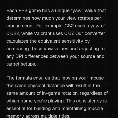
Each FPS game has a unique "yaw" value that
determines how much your view rotates per
mouse count. For example, CS2 uses a yaw of
0.022, while Valorant uses 0.07. Our converter
calculates the equivalent sensitivity by
comparing these yaw values and adjusting for
any DPI differences between your source and
target setups.
The formula ensures that moving your mouse
the same physical distance will result in the
same amount of in-game rotation, regardless of
which game you're playing. This consistency is
essential for building and maintaining muscle
memory across multiple titles.