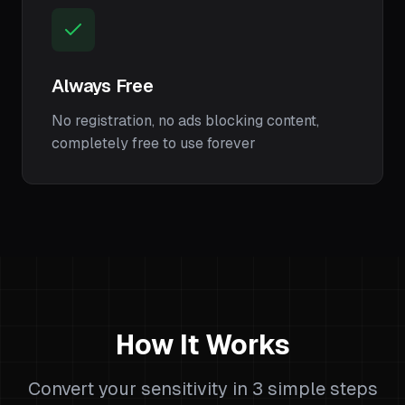
Always Free
No registration, no ads blocking content,
completely free to use forever
How It Works
Convert your sensitivity in 3 simple steps