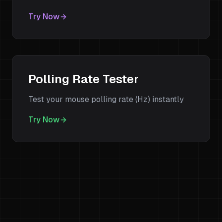
Try Now
Polling Rate Tester
Test your mouse polling rate (Hz) instantly
Try Now