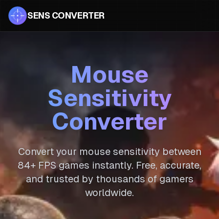
SENS CONVERTER
Mouse
Sensitivity
Converter
Convert your mouse sensitivity between
84
+ FPS games instantly. Free, accurate,
and trusted by thousands of gamers
worldwide.