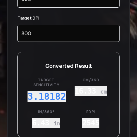
Target DPI
Converted Result
TARGET
CM/360
SENSITIVITY
16.33
cm
3.18182
IN/360°
EDPI
6.43
2545
in