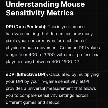
Understanding Mouse
Sensitivity Metrics
DPI (Dots Per Inch):
This is your mouse
hardware setting that determines how many
pixels your cursor moves for each inch of
physical mouse movement. Common DPI values
range from 400 to 3200, with most professional
players using between 400-1600 DPI.
eDPI (Effective DPI):
Calculated by multiplying
your DPI by your in-game sensitivity, eDPI
provides a universal measurement that allows
you to compare sensitivity settings across
different games and setups.