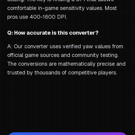
comfortable in-game sensitivity values. Most
pros use 400-1600 DPI.
Q: How accurate is this converter?
A: Our converter uses verified yaw values from
official game sources and community testing.
The conversions are mathematically precise and
trusted by thousands of competitive players.