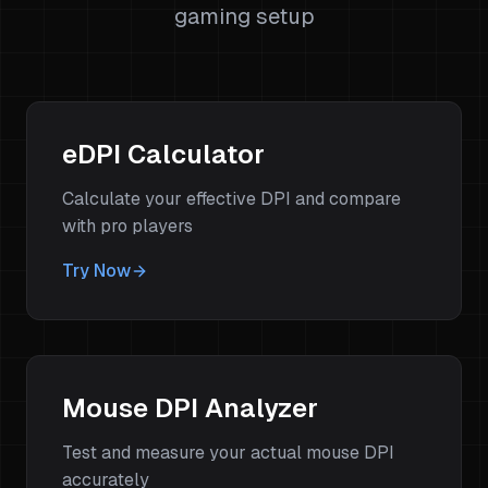
gaming setup
eDPI Calculator
Calculate your effective DPI and compare
with pro players
Try Now
Mouse DPI Analyzer
Test and measure your actual mouse DPI
accurately