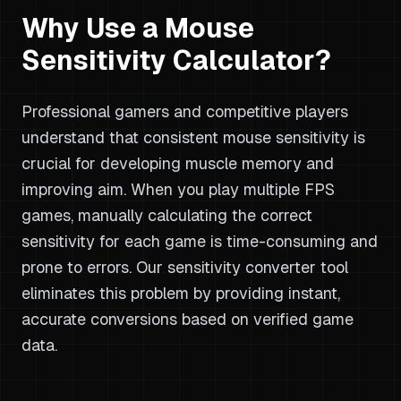
Why Use a Mouse
Sensitivity Calculator?
Professional gamers and competitive players
understand that consistent mouse sensitivity is
crucial for developing muscle memory and
improving aim. When you play multiple FPS
games, manually calculating the correct
sensitivity for each game is time-consuming and
prone to errors. Our sensitivity converter tool
eliminates this problem by providing instant,
accurate conversions based on verified game
data.