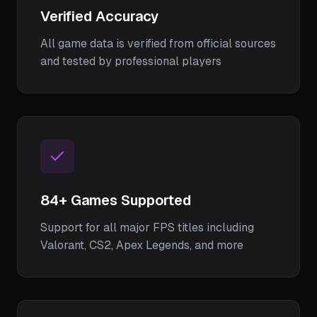
Verified Accuracy
All game data is verified from official sources
and tested by professional players
84
+ Games Supported
Support for all major FPS titles including
Valorant, CS2, Apex Legends, and more