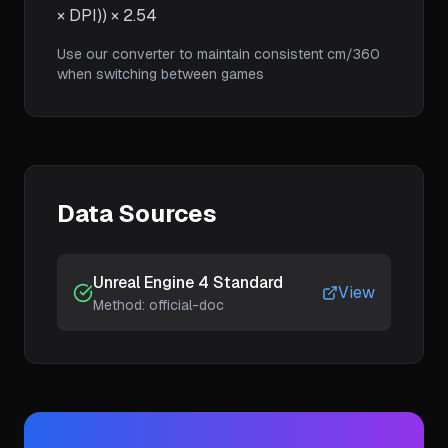
× DPI)) × 2.54
Use our converter to maintain consistent cm/360
when switching between games
Data Sources
Unreal Engine 4 Standard
View
Method:
official-doc