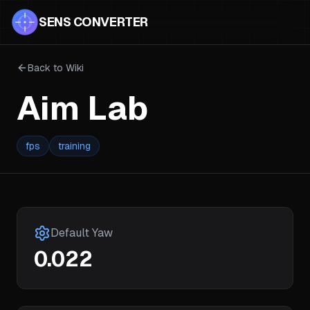
SENS CONVERTER
Back to Wiki
Aim Lab
fps
training
Default Yaw
0.022