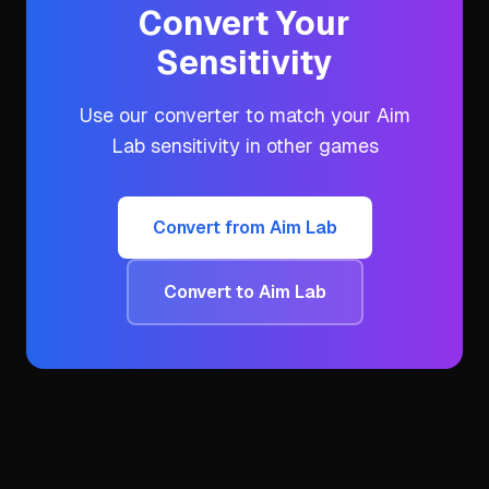
Convert Your
Sensitivity
Use our converter to match your
Aim
Lab
sensitivity in other games
Convert from
Aim Lab
Convert to
Aim Lab