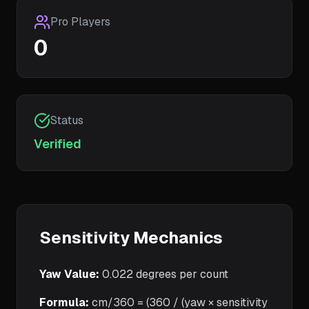
Pro Players
0
Status
Verified
Sensitivity Mechanics
Yaw Value:
0.022
degrees per count
Formula:
cm/360 = (360 / (yaw × sensitivity