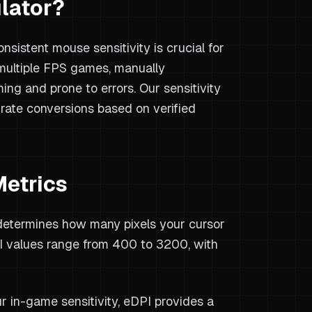
lator?
sistent mouse sensitivity is crucial for
ultiple FPS games, manually
ing and prone to errors. Our sensitivity
urate conversions based on verified
Metrics
determines how many pixels your cursor
 values range from 400 to 3200, with
r in-game sensitivity, eDPI provides a