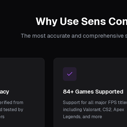
Why Use Sens Con
The most accurate and comprehensive se
racy
84
+ Games Supported
erified from
Support for all major FPS title
nd tested by
including Valorant, CS2, Apex
ers
Legends, and more