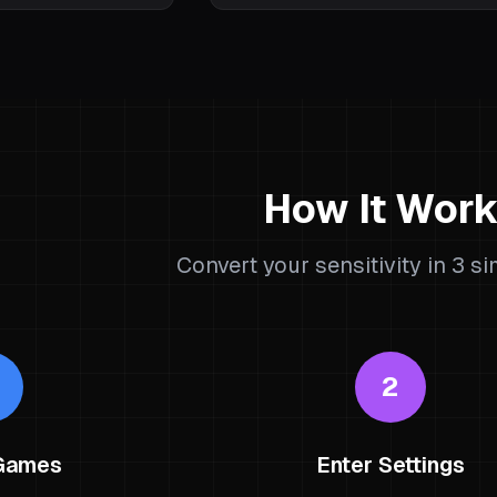
How It Wor
Convert your sensitivity in 3 s
2
 Games
Enter Settings