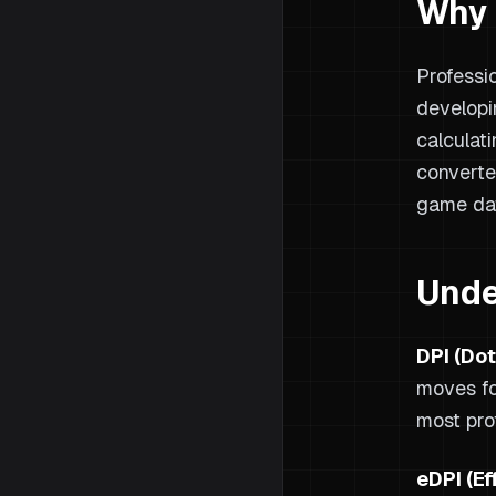
Why 
Professi
developi
calculat
converte
game da
Unde
DPI (Dot
moves fo
most pro
eDPI (Ef