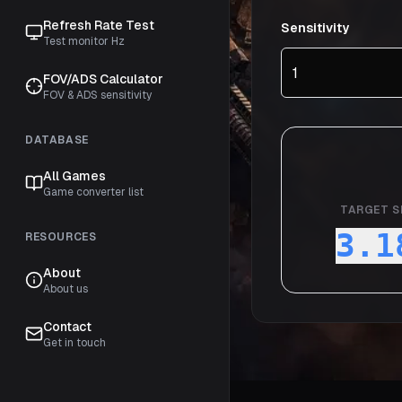
Refresh Rate Test
Sensitivity
Test monitor Hz
FOV/ADS Calculator
FOV & ADS sensitivity
DATABASE
All Games
Game converter list
TARGET S
3.1
RESOURCES
About
About us
Contact
Get in touch