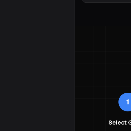
1
Select