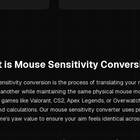
 is Mouse Sensitivity Convers
nsitivity conversion is the process of translating your
another while maintaining the same physical mouse m
games like Valorant, CS2, Apex Legends, or Overwatch 
nd calculations. Our mouse sensitivity converter uses 
e's yaw value to ensure your aim feels identical acros