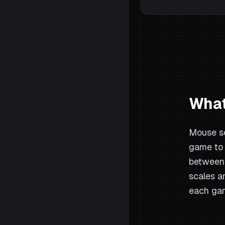
What
Mouse se
game to 
between 
scales a
each gam