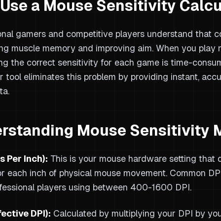
Use a Mouse Sensitivity Calcu
onal gamers and competitive players understand that con
ng muscle memory and improving aim. When you play m
ing the correct sensitivity for each game is time-consum
r tool eliminates this problem by providing instant, acc
ta.
rstanding Mouse Sensitivity 
s Per Inch):
This is your mouse hardware setting that 
r each inch of physical mouse movement. Common DPI
fessional players using between 400-1600 DPI.
fective DPI):
Calculated by multiplying your DPI by you