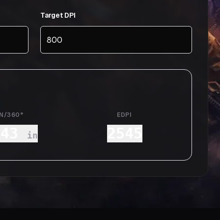
Target DPI
IN/360°
EDPI
.43
2545
in