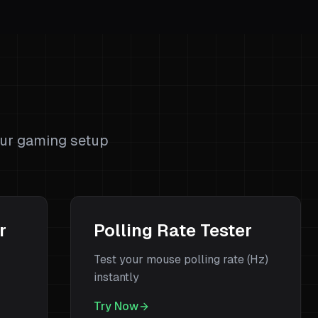
s
our gaming setup
r
Polling Rate Tester
Test your mouse polling rate (Hz)
instantly
Try Now