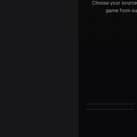
Choose your source
game from ou
Valorant
Sensitivity C
Half-Life 2
Sensitivity