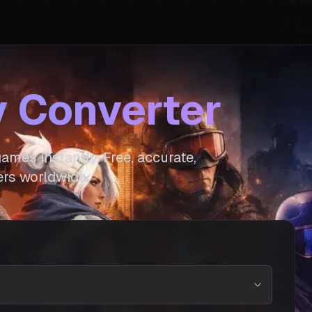
y Converter
ames instantly. Free, accurate,
rs worldwide.