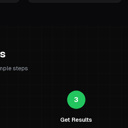
ks
imple steps
3
Get Results