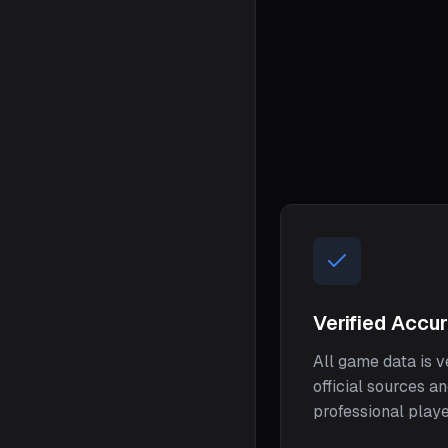
Verified Accu
All game data is v
official sources a
professional play