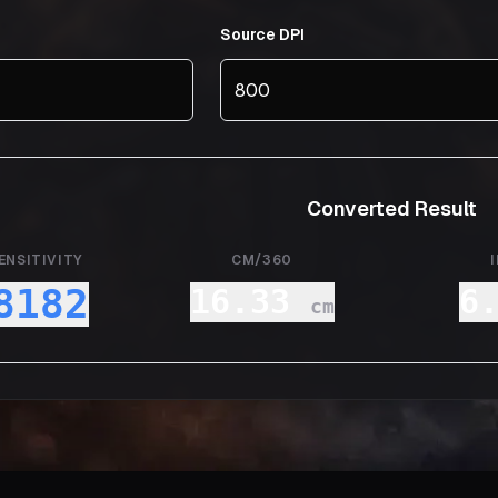
Source DPI
Converted Result
ENSITIVITY
CM/360
8182
16.33
6
cm