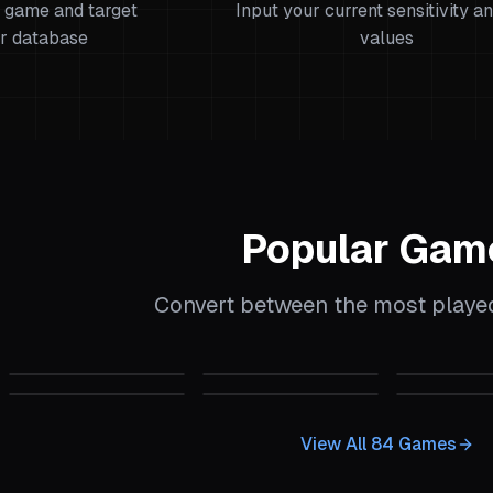
 game and target
Input your current sensitivity a
r database
values
Popular Gam
Convert between the most play
alculator
CS:GO
Sensitivity Calculator
CS2
Sensitivity Calculator
CS 1.6
Sens
 Calculator
Garry's Mod
Sensitivity Calculator
Quake Champions
Sensitivity Calcu
Insurgenc
View All
84
Games