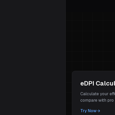
eDPI Calcu
Calculate your ef
compare with pro 
Try Now