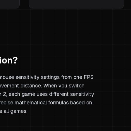
ion?
 mouse sensitivity settings from one FPS
ovement distance. When you switch
2, each game uses different sensitivity
precise mathematical formulas based on
s all games.