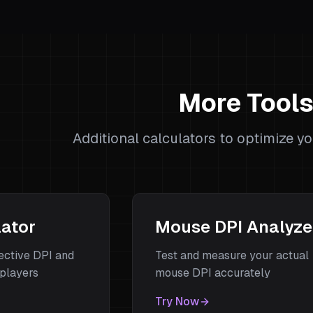
More Tool
Additional calculators to optimize y
lator
Mouse DPI Analyze
fective DPI and
Test and measure your actual
players
mouse DPI accurately
Try Now