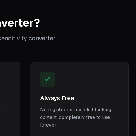
verter?
nsitivity converter
Always Free
s
No registration, no ads blocking
content, completely free to use
forever