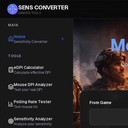
SENS CONVERTER
GAMING TOOLS
MAIN
Home
Mo
Sensitivity Converter
TOOLS
Co
eDPI Calculator
Calculate effective DPI
Mouse DPI Analyzer
Test your real DPI
Polling Rate Tester
From Game
Test mouse Hz
Sensitivity Analyzer
Analyze your sensitivity