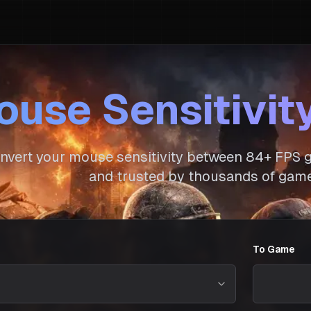
use Sensitivit
nvert your mouse sensitivity between
84
+ FPS g
and trusted by thousands of game
To Game