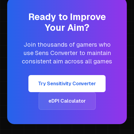
Ready to Improve
Your Aim?
Join thousands of gamers who
use Sens Converter to maintain
consistent aim across all games
Try Sensitivity Converter
eDPI Calculator