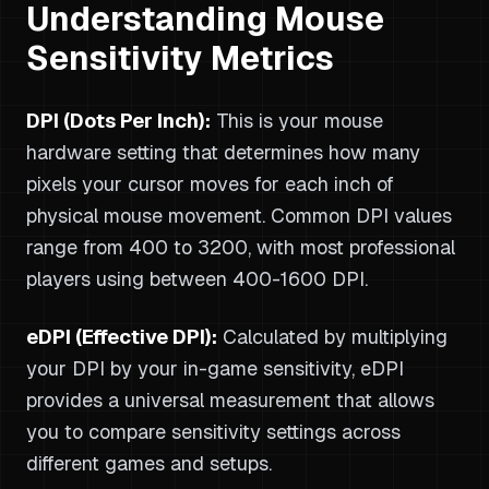
Understanding Mouse
Sensitivity Metrics
DPI (Dots Per Inch):
This is your mouse
hardware setting that determines how many
pixels your cursor moves for each inch of
physical mouse movement. Common DPI values
range from 400 to 3200, with most professional
players using between 400-1600 DPI.
eDPI (Effective DPI):
Calculated by multiplying
your DPI by your in-game sensitivity, eDPI
provides a universal measurement that allows
you to compare sensitivity settings across
different games and setups.