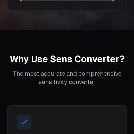
Why Use Sens Converter?
The most accurate and comprehensive
sensitivity converter