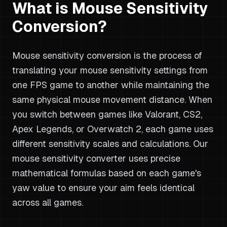
What is Mouse Sensitivity
Conversion?
Mouse sensitivity conversion is the process of
translating your mouse sensitivity settings from
one FPS game to another while maintaining the
same physical mouse movement distance. When
you switch between games like Valorant, CS2,
Apex Legends, or Overwatch 2, each game uses
different sensitivity scales and calculations. Our
mouse sensitivity converter uses precise
mathematical formulas based on each game's
yaw value to ensure your aim feels identical
across all games.