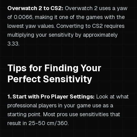
Overwatch 2 to CS2:
Overwatch 2 uses a yaw
of 0.0066, making it one of the games with the
lowest yaw values. Converting to CS2 requires
multiplying your sensitivity by approximately
3.33.
Tips for Finding Your
Perfect Sensitivity
1. Start with Pro Player Settings:
Look at what
professional players in your game use as a
starting point. Most pros use sensitivities that
result in 25-50 cm/360.