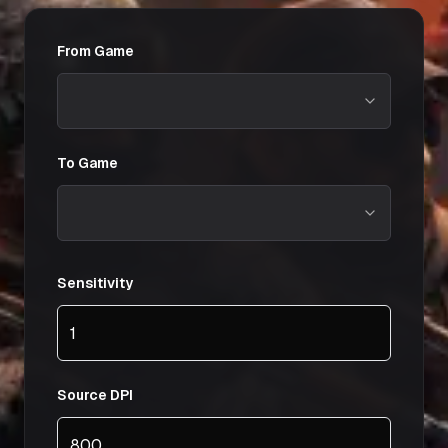
From Game
To Game
Sensitivity
Source DPI