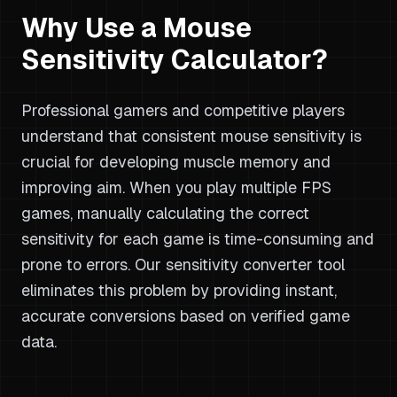
Why Use a Mouse
Sensitivity Calculator?
Professional gamers and competitive players
understand that consistent mouse sensitivity is
crucial for developing muscle memory and
improving aim. When you play multiple FPS
games, manually calculating the correct
sensitivity for each game is time-consuming and
prone to errors. Our sensitivity converter tool
eliminates this problem by providing instant,
accurate conversions based on verified game
data.