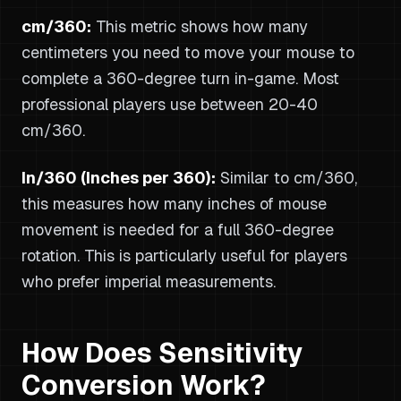
cm/360:
This metric shows how many
centimeters you need to move your mouse to
complete a 360-degree turn in-game. Most
professional players use between 20-40
cm/360.
In/360 (Inches per 360):
Similar to cm/360,
this measures how many inches of mouse
movement is needed for a full 360-degree
rotation. This is particularly useful for players
who prefer imperial measurements.
How Does Sensitivity
Conversion Work?