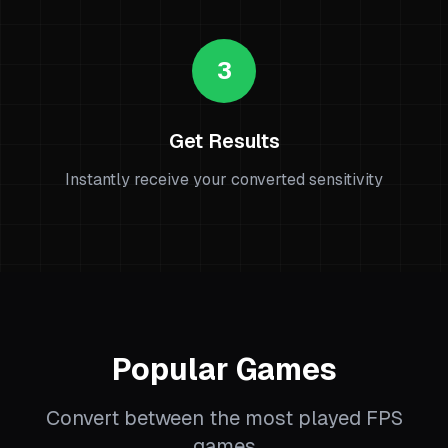
3
Get Results
Instantly receive your converted sensitivity
Popular Games
Convert between the most played FPS
games