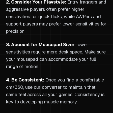
2. Consider Your Playstyle:
Entry fraggers and
aggressive players often prefer higher
sensitivities for quick flicks, while AWPers and
support players may prefer lower sensitivities for
precision.
3. Account for Mousepad Size:
Lower
sensitivities require more desk space. Make sure
your mousepad can accommodate your full
range of motion.
4. Be Consistent:
Once you find a comfortable
cm/360, use our converter to maintain that
same feel across all your games. Consistency is
key to developing muscle memory.