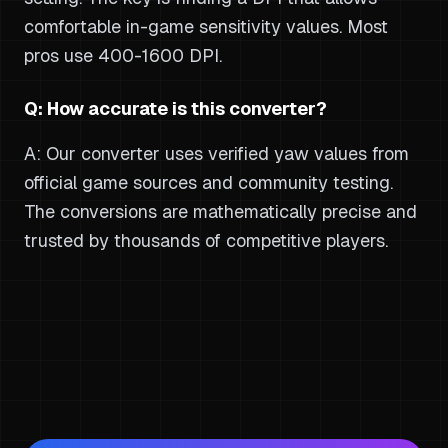
comfortable in-game sensitivity values. Most
pros use 400-1600 DPI.
Q: How accurate is this converter?
A: Our converter uses verified yaw values from
official game sources and community testing.
The conversions are mathematically precise and
trusted by thousands of competitive players.