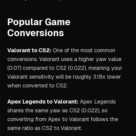
Popular Game
Conversions
Valorant to CS2:
One of the most common
conversions. Valorant uses a higher yaw value
(0.07) compared to CS2 (0.022), meaning your
Valorant sensitivity will be roughly 3.18x lower
when converted to CS2.
Apex Legends to Valorant:
Apex Legends
shares the same yaw as CS2 (0.022), so
converting from Apex to Valorant follows the
same ratio as CS2 to Valorant.