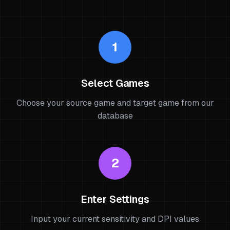
1
Select Games
Choose your source game and target game from our
database
2
Enter Settings
Input your current sensitivity and DPI values