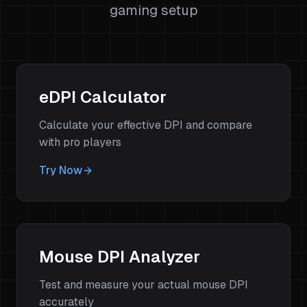
gaming setup
eDPI Calculator
Calculate your effective DPI and compare
with pro players
Try Now
Mouse DPI Analyzer
Test and measure your actual mouse DPI
accurately