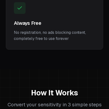
Always Free
No registration, no ads blocking content,
completely free to use forever
How It Works
Convert your sensitivity in 3 simple steps