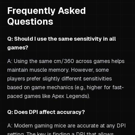
Frequently Asked
Questions
Q: Should I use the same sensitivity in all
games?
A: Using the same cm/360 across games helps
maintain muscle memory. However, some
players prefer slightly different sensitivities
based on game mechanics (e.g., higher for fast-
paced games like Apex Legends).
Q: Does DPI affect accuracy?
A: Modern gaming mice are accurate at any DPI
setting. The key is finding a DPI that allows