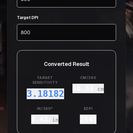
Target DPI
Converted Result
TARGET
CM/360
SENSITIVITY
16.33
cm
3.18182
IN/360°
EDPI
6.43
2545
in