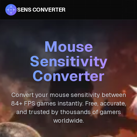
SENS CONVERTER
Mouse
Sensitivity
Converter
Convert your mouse sensitivity between
84
+ FPS games instantly. Free, accurate,
and trusted by thousands of gamers
worldwide.