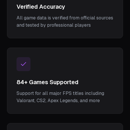
Verified Accuracy
All game data is verified from official sources
and tested by professional players
84
+ Games Supported
Support for all major FPS titles including
Valorant, CS2, Apex Legends, and more