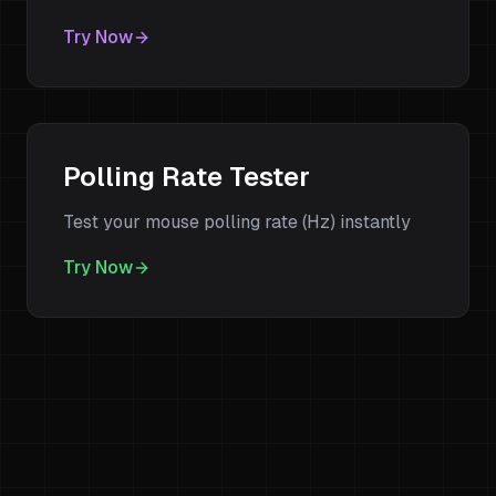
Try Now
Polling Rate Tester
Test your mouse polling rate (Hz) instantly
Try Now