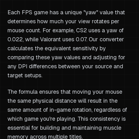
Each FPS game has a unique "yaw" value that
determines how much your view rotates per
mouse count. For example, CS2 uses a yaw of
0.022, while Valorant uses 0.07. Our converter
calculates the equivalent sensitivity by
comparing these yaw values and adjusting for
any DPI differences between your source and
target setups.
The formula ensures that moving your mouse
the same physical distance will result in the
same amount of in-game rotation, regardless of
which game you're playing. This consistency is
essential for building and maintaining muscle
memory across multiple titles.