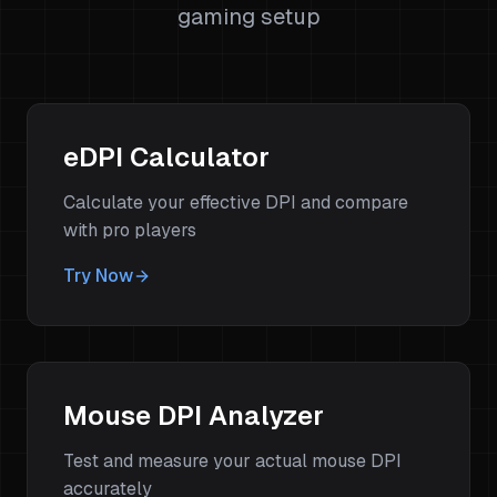
gaming setup
eDPI Calculator
Calculate your effective DPI and compare
with pro players
Try Now
Mouse DPI Analyzer
Test and measure your actual mouse DPI
accurately