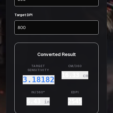
Target DPI
Converted Result
TARGET
CM/360
SENSITIVITY
16.33
cm
3.18182
IN/360°
EDPI
6.43
2545
in