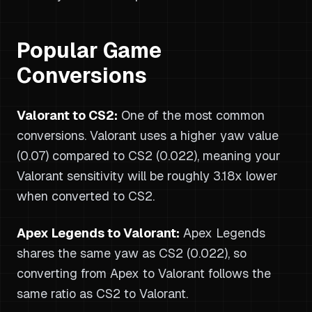
Popular Game
Conversions
Valorant to CS2:
One of the most common
conversions. Valorant uses a higher yaw value
(0.07) compared to CS2 (0.022), meaning your
Valorant sensitivity will be roughly 3.18x lower
when converted to CS2.
Apex Legends to Valorant:
Apex Legends
shares the same yaw as CS2 (0.022), so
converting from Apex to Valorant follows the
same ratio as CS2 to Valorant.