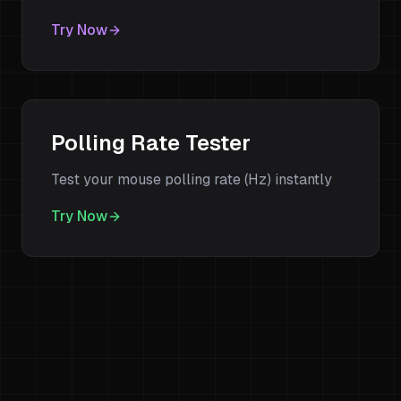
Try Now
Polling Rate Tester
Test your mouse polling rate (Hz) instantly
Try Now