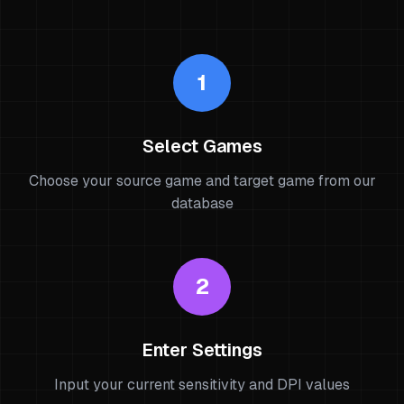
1
Select Games
Choose your source game and target game from our
database
2
Enter Settings
Input your current sensitivity and DPI values