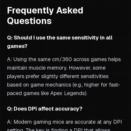
Frequently Asked
Questions
Q: Should I use the same sensitivity in all
games?
A: Using the same cm/360 across games helps
maintain muscle memory. However, some
players prefer slightly different sensitivities
based on game mechanics (e.g., higher for fast-
paced games like Apex Legends).
Q: Does DPI affect accuracy?
A: Modern gaming mice are accurate at any DPI
setting. The key is finding a DPI that allows