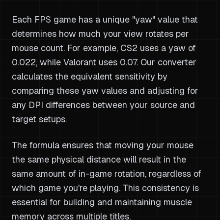
Each FPS game has a unique "yaw" value that
determines how much your view rotates per
mouse count. For example, CS2 uses a yaw of
0.022, while Valorant uses 0.07. Our converter
calculates the equivalent sensitivity by
comparing these yaw values and adjusting for
any DPI differences between your source and
target setups.
The formula ensures that moving your mouse
the same physical distance will result in the
same amount of in-game rotation, regardless of
which game you're playing. This consistency is
essential for building and maintaining muscle
memory across multiple titles.