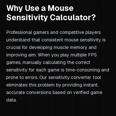
Why Use a Mouse
Sensitivity Calculator?
Professional gamers and competitive players
understand that consistent mouse sensitivity is
crucial for developing muscle memory and
improving aim. When you play multiple FPS
games, manually calculating the correct
sensitivity for each game is time-consuming and
prone to errors. Our sensitivity converter tool
eliminates this problem by providing instant,
accurate conversions based on verified game
data.