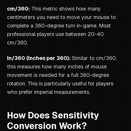
cm/360:
This metric shows how many
centimeters you need to move your mouse to
complete a 360-degree turn in-game. Most
professional players use between 20-40
cm/360.
In/360 (Inches per 360):
Similar to cm/360,
this measures how many inches of mouse
movement is needed for a full 360-degree
rotation. This is particularly useful for players
who prefer imperial measurements.
How Does Sensitivity
Conversion Work?