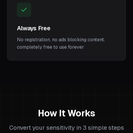
Always Free
No registration, no ads blocking content,
completely free to use forever
How It Works
Convert your sensitivity in 3 simple steps