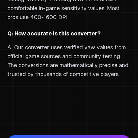
comfortable in-game sensitivity values. Most
pros use 400-1600 DPI.
Q: How accurate is this converter?
A: Our converter uses verified yaw values from
official game sources and community testing.
The conversions are mathematically precise and
trusted by thousands of competitive players.