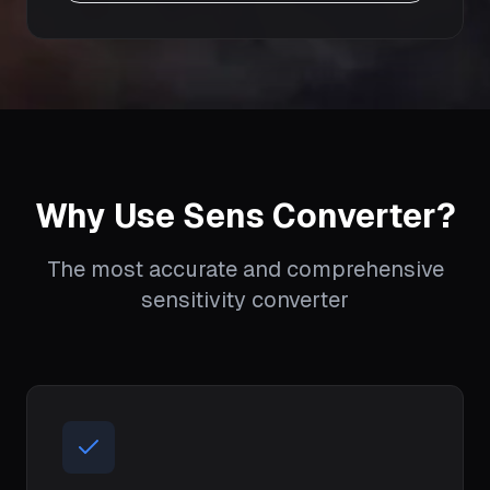
Why Use Sens Converter?
The most accurate and comprehensive
sensitivity converter