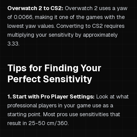
Overwatch 2 to CS2:
Overwatch 2 uses a yaw
of 0.0066, making it one of the games with the
lowest yaw values. Converting to CS2 requires
multiplying your sensitivity by approximately
3.33.
Tips for Finding Your
Perfect Sensitivity
1. Start with Pro Player Settings:
Look at what
professional players in your game use as a
starting point. Most pros use sensitivities that
result in 25-50 cm/360.