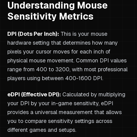
Understanding Mouse
Sensitivity Metrics
DPI (Dots Per Inch):
This is your mouse
hardware setting that determines how many
pixels your cursor moves for each inch of
physical mouse movement. Common DPI values
range from 400 to 3200, with most professional
players using between 400-1600 DPI.
eDPI (Effective DPI):
Calculated by multiplying
your DPI by your in-game sensitivity, eDPI
provides a universal measurement that allows
you to compare sensitivity settings across
different games and setups.