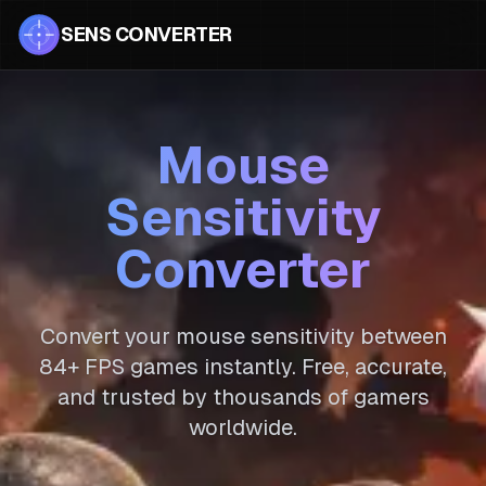
SENS CONVERTER
Mouse
Sensitivity
Converter
Convert your mouse sensitivity between
84
+ FPS games instantly. Free, accurate,
and trusted by thousands of gamers
worldwide.