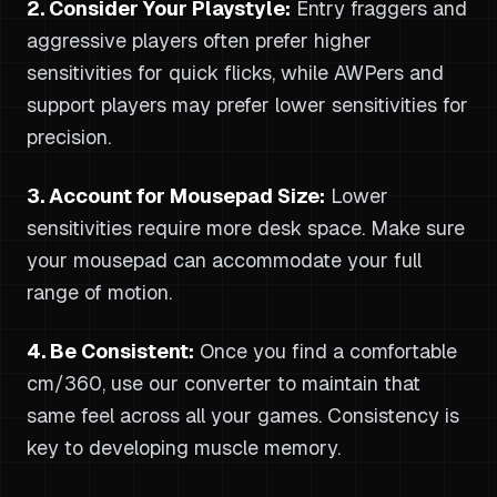
2. Consider Your Playstyle:
Entry fraggers and
aggressive players often prefer higher
sensitivities for quick flicks, while AWPers and
support players may prefer lower sensitivities for
precision.
3. Account for Mousepad Size:
Lower
sensitivities require more desk space. Make sure
your mousepad can accommodate your full
range of motion.
4. Be Consistent:
Once you find a comfortable
cm/360, use our converter to maintain that
same feel across all your games. Consistency is
key to developing muscle memory.