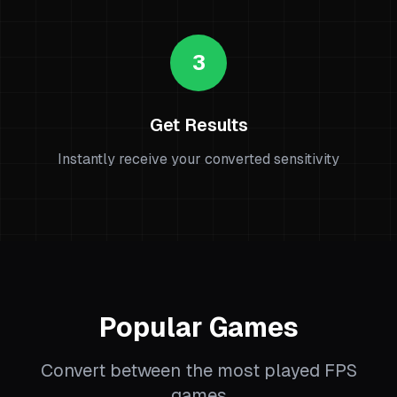
3
Get Results
Instantly receive your converted sensitivity
Popular Games
Convert between the most played FPS
games