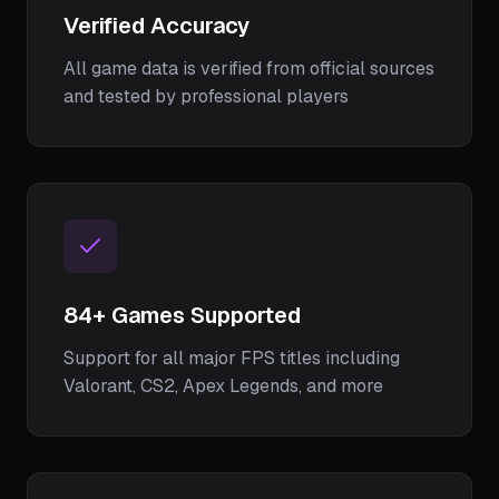
Verified Accuracy
All game data is verified from official sources
and tested by professional players
84
+ Games Supported
Support for all major FPS titles including
Valorant, CS2, Apex Legends, and more