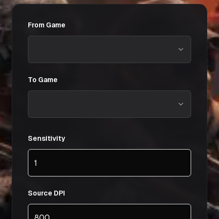
From Game
To Game
Sensitivity
Source DPI