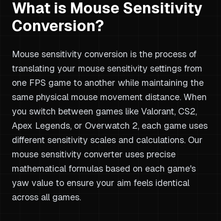
What is Mouse Sensitivity
Conversion?
Mouse sensitivity conversion is the process of
translating your mouse sensitivity settings from
one FPS game to another while maintaining the
same physical mouse movement distance. When
you switch between games like Valorant, CS2,
Apex Legends, or Overwatch 2, each game uses
different sensitivity scales and calculations. Our
mouse sensitivity converter uses precise
mathematical formulas based on each game's
yaw value to ensure your aim feels identical
across all games.