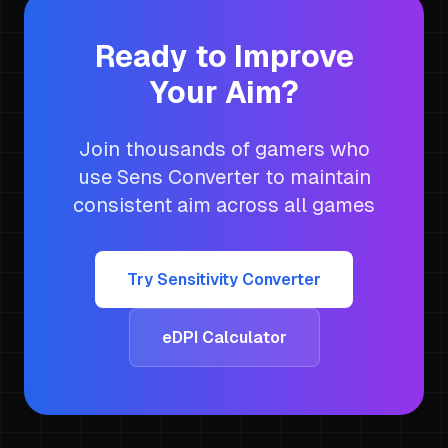
Ready to Improve
Your Aim?
Join thousands of gamers who
use Sens Converter to maintain
consistent aim across all games
Try Sensitivity Converter
eDPI Calculator