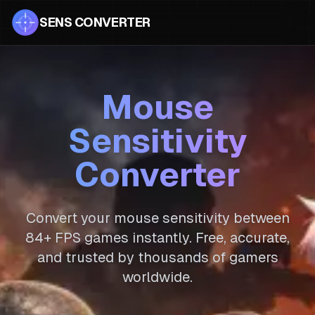
SENS CONVERTER
Mouse
Sensitivity
Converter
Convert your mouse sensitivity between
84
+ FPS games instantly. Free, accurate,
and trusted by thousands of gamers
worldwide.