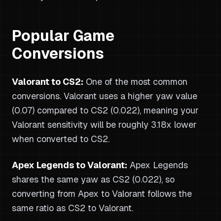
Popular Game
Conversions
Valorant to CS2:
One of the most common
conversions. Valorant uses a higher yaw value
(0.07) compared to CS2 (0.022), meaning your
Valorant sensitivity will be roughly 3.18x lower
when converted to CS2.
Apex Legends to Valorant:
Apex Legends
shares the same yaw as CS2 (0.022), so
converting from Apex to Valorant follows the
same ratio as CS2 to Valorant.