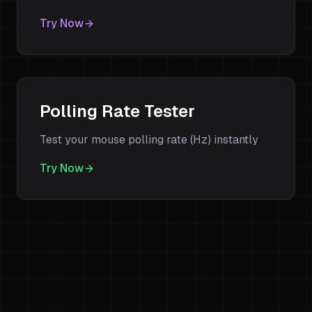
Try Now
Polling Rate Tester
Test your mouse polling rate (Hz) instantly
Try Now