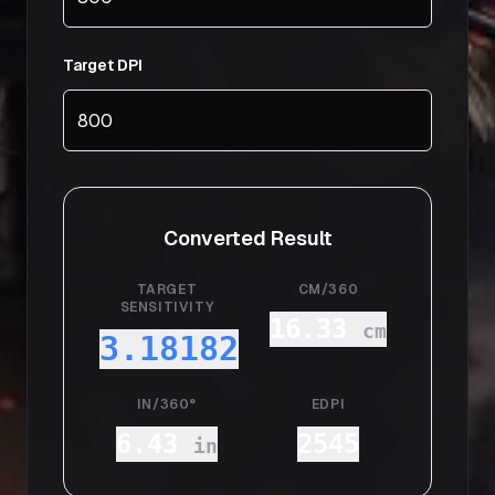
Target DPI
Converted Result
TARGET
CM/360
SENSITIVITY
16.33
cm
3.18182
IN/360°
EDPI
6.43
2545
in