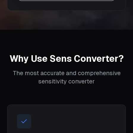
Why Use Sens Converter?
The most accurate and comprehensive
sensitivity converter