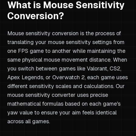
What is Mouse Sensitivity
Conversion?
Mouse sensitivity conversion is the process of
translating your mouse sensitivity settings from
one FPS game to another while maintaining the
same physical mouse movement distance. When
you switch between games like Valorant, CS2,
Apex Legends, or Overwatch 2, each game uses
different sensitivity scales and calculations. Our
mouse sensitivity converter uses precise
mathematical formulas based on each game's
yaw value to ensure your aim feels identical
across all games.