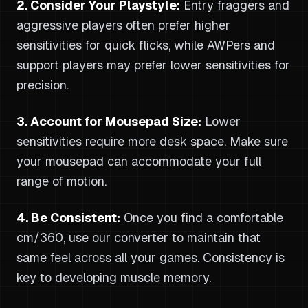
2. Consider Your Playstyle:
Entry fraggers and
aggressive players often prefer higher
sensitivities for quick flicks, while AWPers and
support players may prefer lower sensitivities for
precision.
3. Account for Mousepad Size:
Lower
sensitivities require more desk space. Make sure
your mousepad can accommodate your full
range of motion.
4. Be Consistent:
Once you find a comfortable
cm/360, use our converter to maintain that
same feel across all your games. Consistency is
key to developing muscle memory.