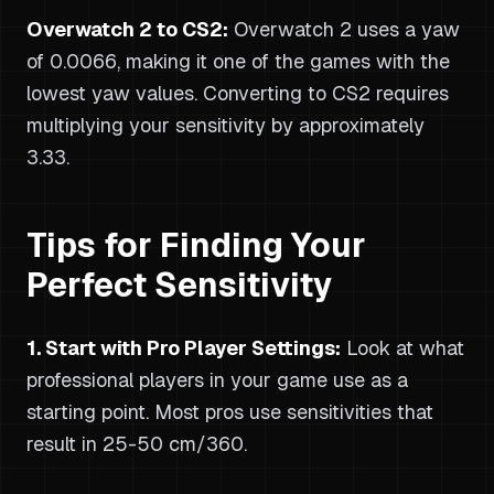
Overwatch 2 to CS2:
Overwatch 2 uses a yaw
of 0.0066, making it one of the games with the
lowest yaw values. Converting to CS2 requires
multiplying your sensitivity by approximately
3.33.
Tips for Finding Your
Perfect Sensitivity
1. Start with Pro Player Settings:
Look at what
professional players in your game use as a
starting point. Most pros use sensitivities that
result in 25-50 cm/360.