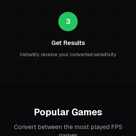
3
Get Results
Instantly receive your converted sensitivity
Popular Games
Convert between the most played FPS
games