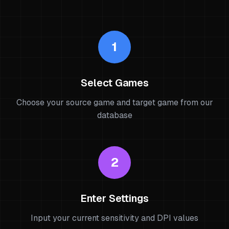
1
Select Games
Choose your source game and target game from our
database
2
Enter Settings
Input your current sensitivity and DPI values