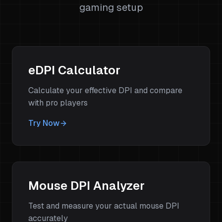
gaming setup
eDPI Calculator
Calculate your effective DPI and compare
with pro players
Try Now
Mouse DPI Analyzer
Test and measure your actual mouse DPI
accurately