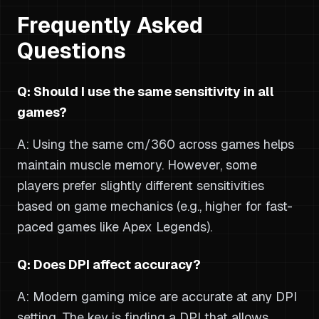
Frequently Asked
Questions
Q: Should I use the same sensitivity in all
games?
A: Using the same cm/360 across games helps
maintain muscle memory. However, some
players prefer slightly different sensitivities
based on game mechanics (e.g., higher for fast-
paced games like Apex Legends).
Q: Does DPI affect accuracy?
A: Modern gaming mice are accurate at any DPI
setting. The key is finding a DPI that allows