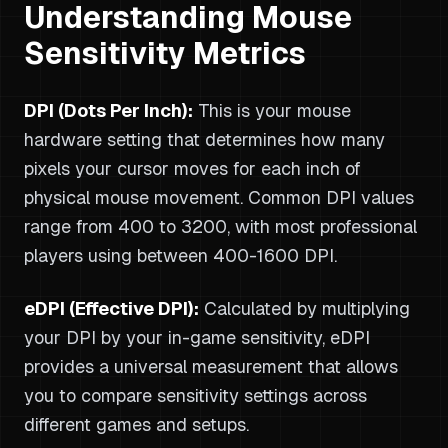
Understanding Mouse
Sensitivity Metrics
DPI (Dots Per Inch):
This is your mouse
hardware setting that determines how many
pixels your cursor moves for each inch of
physical mouse movement. Common DPI values
range from 400 to 3200, with most professional
players using between 400-1600 DPI.
eDPI (Effective DPI):
Calculated by multiplying
your DPI by your in-game sensitivity, eDPI
provides a universal measurement that allows
you to compare sensitivity settings across
different games and setups.