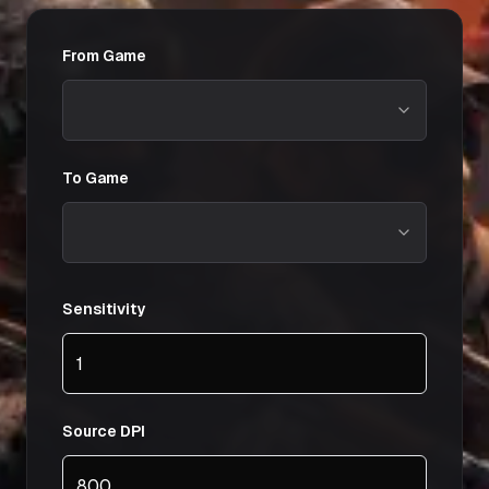
From Game
To Game
Sensitivity
Source DPI