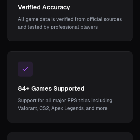
Verified Accuracy
All game data is verified from official sources
and tested by professional players
84
+ Games Supported
Support for all major FPS titles including
Valorant, CS2, Apex Legends, and more