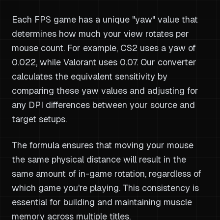
Each FPS game has a unique "yaw" value that
determines how much your view rotates per
mouse count. For example, CS2 uses a yaw of
0.022, while Valorant uses 0.07. Our converter
calculates the equivalent sensitivity by
comparing these yaw values and adjusting for
any DPI differences between your source and
target setups.
The formula ensures that moving your mouse
the same physical distance will result in the
same amount of in-game rotation, regardless of
which game you're playing. This consistency is
essential for building and maintaining muscle
memory across multiple titles.