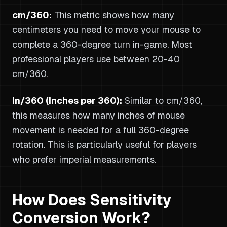
cm/360:
This metric shows how many
centimeters you need to move your mouse to
complete a 360-degree turn in-game. Most
professional players use between 20-40
cm/360.
In/360 (Inches per 360):
Similar to cm/360,
this measures how many inches of mouse
movement is needed for a full 360-degree
rotation. This is particularly useful for players
who prefer imperial measurements.
How Does Sensitivity
Conversion Work?