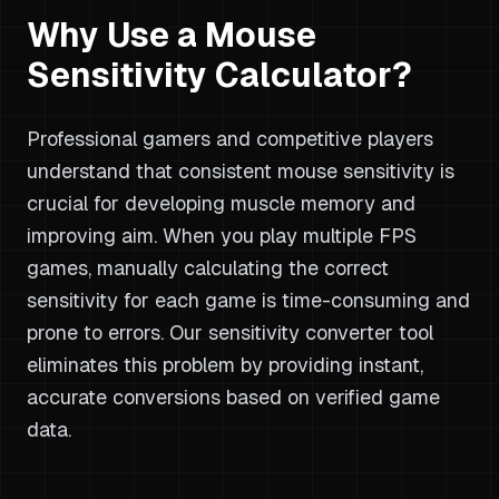
Why Use a Mouse
Sensitivity Calculator?
Professional gamers and competitive players
understand that consistent mouse sensitivity is
crucial for developing muscle memory and
improving aim. When you play multiple FPS
games, manually calculating the correct
sensitivity for each game is time-consuming and
prone to errors. Our sensitivity converter tool
eliminates this problem by providing instant,
accurate conversions based on verified game
data.