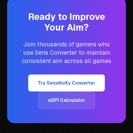
Ready to Improve
Your Aim?
Join thousands of gamers who
use Sens Converter to maintain
consistent aim across all games
Try Sensitivity Converter
eDPI Calculator