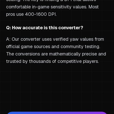
comfortable in-game sensitivity values. Most
pros use 400-1600 DPI.
Q: How accurate is this converter?
A: Our converter uses verified yaw values from
official game sources and community testing.
The conversions are mathematically precise and
trusted by thousands of competitive players.