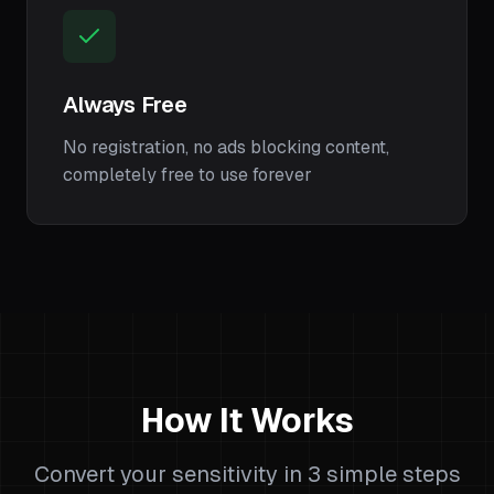
Always Free
No registration, no ads blocking content,
completely free to use forever
How It Works
Convert your sensitivity in 3 simple steps