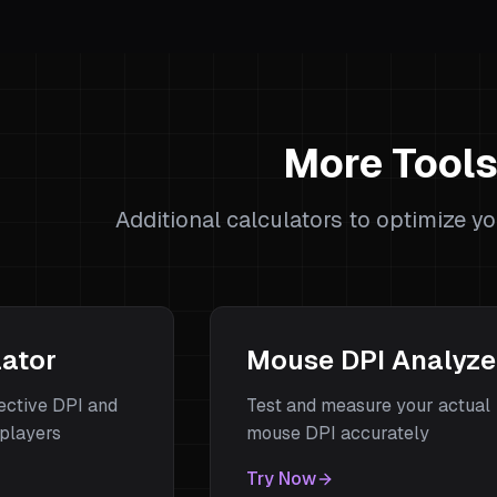
More Tool
Additional calculators to optimize y
lator
Mouse DPI Analyze
fective DPI and
Test and measure your actual
players
mouse DPI accurately
Try Now