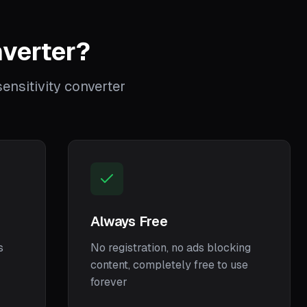
verter?
nsitivity converter
Always Free
s
No registration, no ads blocking
content, completely free to use
forever