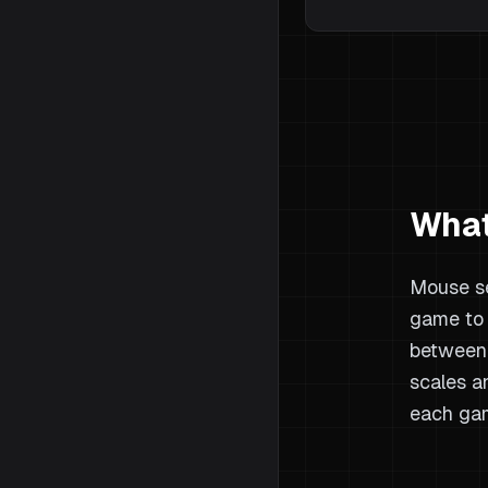
What
Mouse se
game to 
between 
scales a
each gam