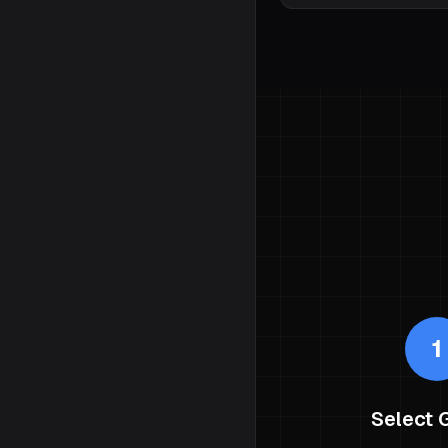
1
Select