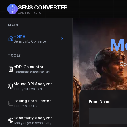
SENS CONVERTER
GAMING TOOLS
MAIN
Home
Mo
Sensitivity Converter
TOOLS
Co
eDPI Calculator
Calculate effective DPI
Mouse DPI Analyzer
Test your real DPI
Polling Rate Tester
From Game
Test mouse Hz
Sensitivity Analyzer
Analyze your sensitivity