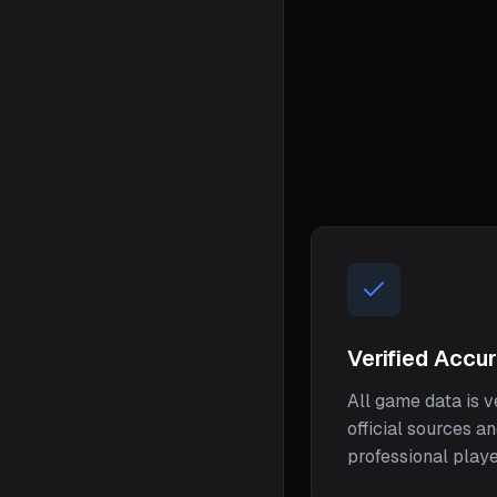
Verified Accu
All game data is v
official sources a
professional play