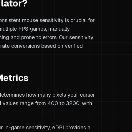
lator?
sistent mouse sensitivity is crucial for
ultiple FPS games, manually
ing and prone to errors. Our sensitivity
urate conversions based on verified
Metrics
determines how many pixels your cursor
 values range from 400 to 3200, with
r in-game sensitivity, eDPI provides a