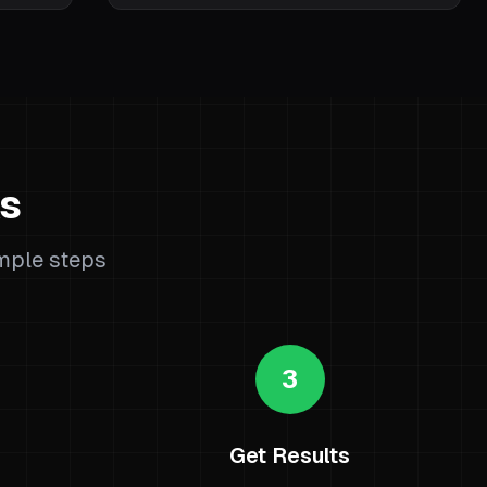
ks
imple steps
3
Get Results