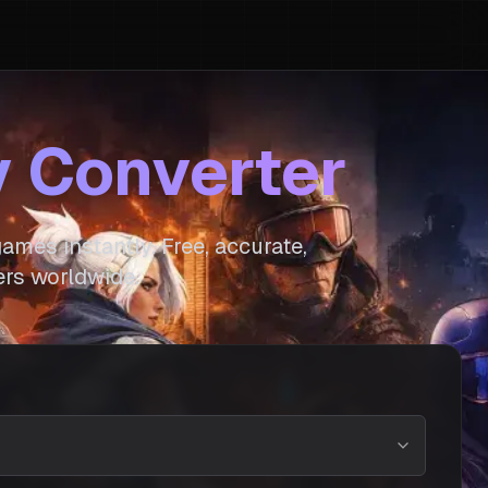
y Converter
ames instantly. Free, accurate,
rs worldwide.