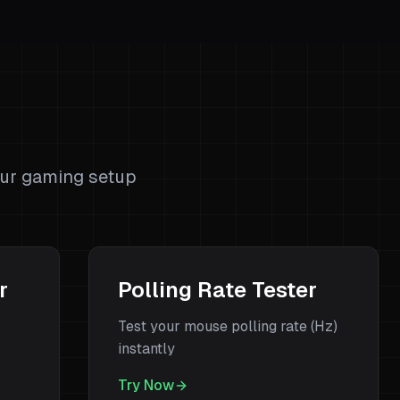
s
our gaming setup
r
Polling Rate Tester
Test your mouse polling rate (Hz)
instantly
Try Now