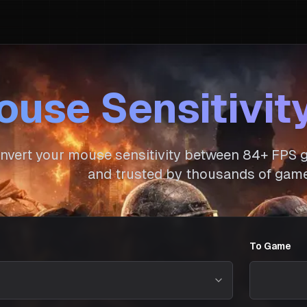
use Sensitivit
nvert your mouse sensitivity between
84
+ FPS g
and trusted by thousands of game
To Game