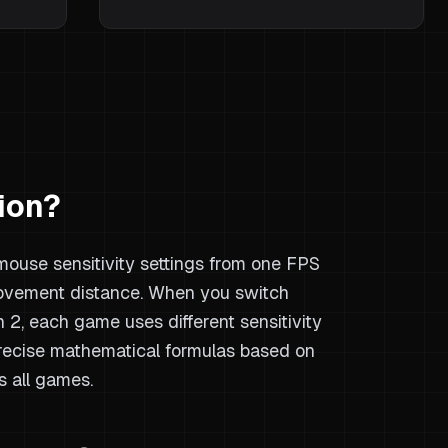
ion?
 mouse sensitivity settings from one FPS
ovement distance. When you switch
2, each game uses different sensitivity
precise mathematical formulas based on
s all games.