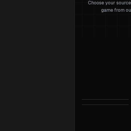
Choose your source
game from ou
Valorant
Sensitivity C
Half-Life 2
Sensitivity