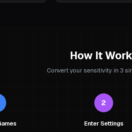
How It Wor
Convert your sensitivity in 3 s
2
 Games
Enter Settings