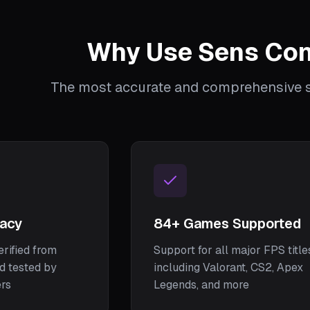
Why Use Sens Con
The most accurate and comprehensive se
racy
84
+ Games Supported
erified from
Support for all major FPS title
nd tested by
including Valorant, CS2, Apex
ers
Legends, and more