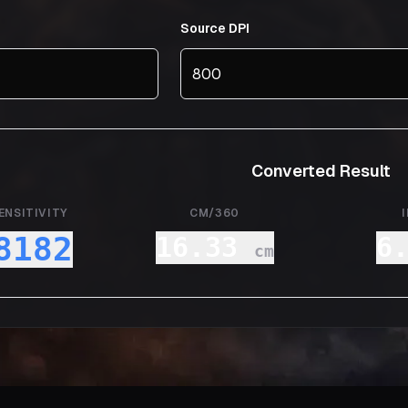
Source DPI
Converted Result
ENSITIVITY
CM/360
8182
16.33
6
cm