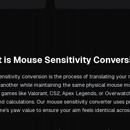
 is Mouse Sensitivity Convers
nsitivity conversion is the process of translating your
another while maintaining the same physical mouse m
games like Valorant, CS2, Apex Legends, or Overwatch 
nd calculations. Our mouse sensitivity converter uses 
e's yaw value to ensure your aim feels identical acros