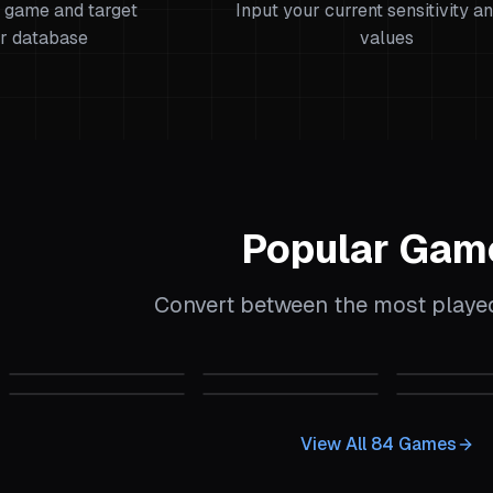
 game and target
Input your current sensitivity a
r database
values
Popular Gam
Convert between the most play
alculator
CS:GO
Sensitivity Calculator
CS2
Sensitivity Calculator
CS 1.6
Sens
 Calculator
Garry's Mod
Sensitivity Calculator
Quake Champions
Sensitivity Calcu
Insurgenc
View All
84
Games