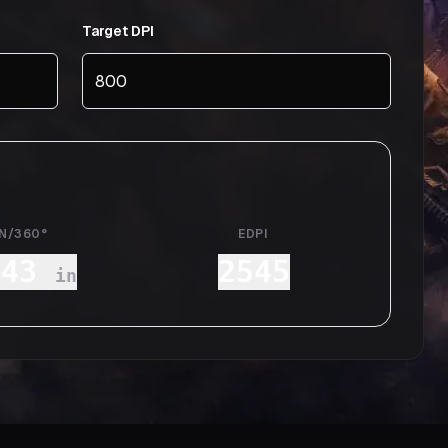
Target DPI
IN/360°
EDPI
.43
2545
in