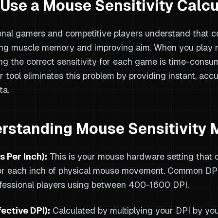
Use a Mouse Sensitivity Calcu
onal gamers and competitive players understand that con
ng muscle memory and improving aim. When you play m
ing the correct sensitivity for each game is time-consum
r tool eliminates this problem by providing instant, acc
ta.
rstanding Mouse Sensitivity 
s Per Inch):
This is your mouse hardware setting that 
r each inch of physical mouse movement. Common DPI
fessional players using between 400-1600 DPI.
fective DPI):
Calculated by multiplying your DPI by you