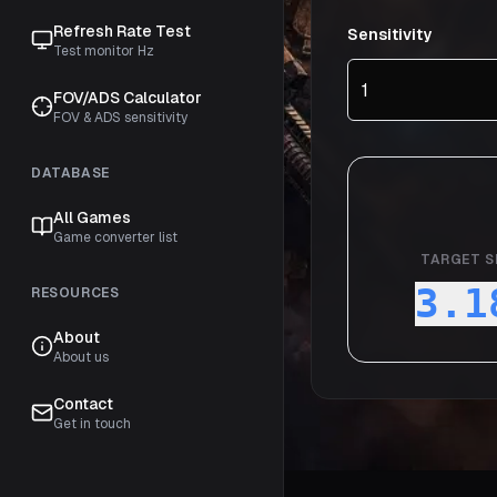
Refresh Rate Test
Sensitivity
Test monitor Hz
FOV/ADS Calculator
FOV & ADS sensitivity
DATABASE
All Games
Game converter list
TARGET S
3.1
RESOURCES
About
About us
Contact
Get in touch