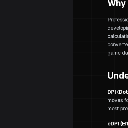
Why 
Professi
developi
calculat
converte
game da
Unde
DPI (Dot
moves fo
most pro
eDPI (Ef