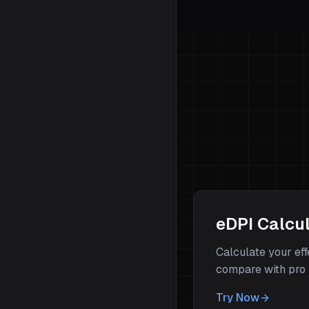
eDPI Calcu
Calculate your ef
compare with pro 
Try Now