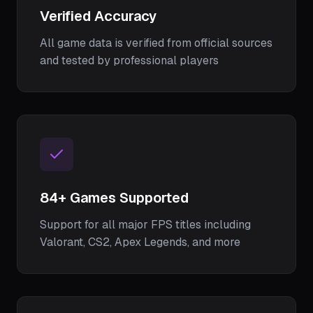
Verified Accuracy
All game data is verified from official sources
and tested by professional players
84
+ Games Supported
Support for all major FPS titles including
Valorant, CS2, Apex Legends, and more