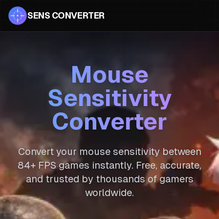
SENS CONVERTER
Mouse
Sensitivity
Converter
Convert your mouse sensitivity between
84
+ FPS games instantly. Free, accurate,
and trusted by thousands of gamers
worldwide.