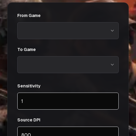
From Game
To Game
Sensitivity
Source DPI