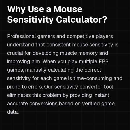
Why Use a Mouse
Sensitivity Calculator?
Professional gamers and competitive players
understand that consistent mouse sensitivity is
crucial for developing muscle memory and
improving aim. When you play multiple FPS
games, manually calculating the correct
sensitivity for each game is time-consuming and
prone to errors. Our sensitivity converter tool
eliminates this problem by providing instant,
accurate conversions based on verified game
data.