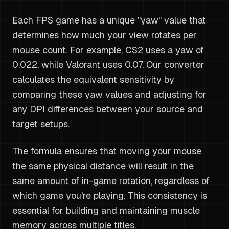
Each FPS game has a unique "yaw" value that
determines how much your view rotates per
mouse count. For example, CS2 uses a yaw of
0.022, while Valorant uses 0.07. Our converter
calculates the equivalent sensitivity by
comparing these yaw values and adjusting for
any DPI differences between your source and
target setups.
The formula ensures that moving your mouse
the same physical distance will result in the
same amount of in-game rotation, regardless of
which game you're playing. This consistency is
essential for building and maintaining muscle
memory across multiple titles.