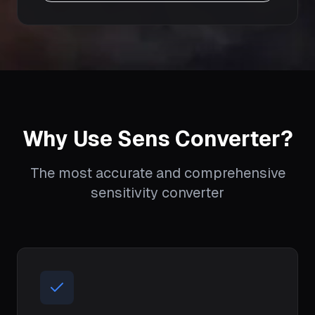
Why Use Sens Converter?
The most accurate and comprehensive
sensitivity converter