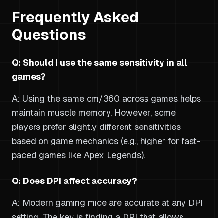
Frequently Asked
Questions
Q: Should I use the same sensitivity in all
games?
A: Using the same cm/360 across games helps
maintain muscle memory. However, some
players prefer slightly different sensitivities
based on game mechanics (e.g., higher for fast-
paced games like Apex Legends).
Q: Does DPI affect accuracy?
A: Modern gaming mice are accurate at any DPI
setting. The key is finding a DPI that allows