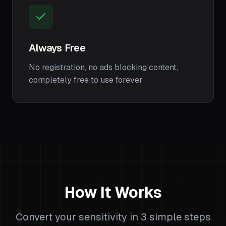
Always Free
No registration, no ads blocking content,
completely free to use forever
How It Works
Convert your sensitivity in 3 simple steps