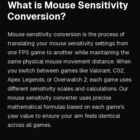
What is Mouse Sensitivity
Conversion?
Mouse sensitivity conversion is the process of
translating your mouse sensitivity settings from
one FPS game to another while maintaining the
same physical mouse movement distance. When
you switch between games like Valorant, CS2,
Apex Legends, or Overwatch 2, each game uses
different sensitivity scales and calculations. Our
mouse sensitivity converter uses precise
mathematical formulas based on each game's
yaw value to ensure your aim feels identical
across all games.