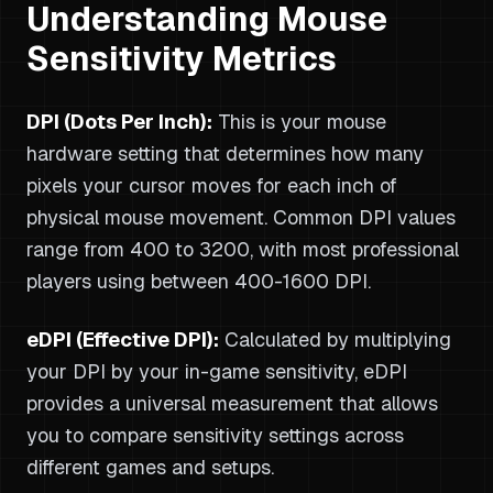
Understanding Mouse
Sensitivity Metrics
DPI (Dots Per Inch):
This is your mouse
hardware setting that determines how many
pixels your cursor moves for each inch of
physical mouse movement. Common DPI values
range from 400 to 3200, with most professional
players using between 400-1600 DPI.
eDPI (Effective DPI):
Calculated by multiplying
your DPI by your in-game sensitivity, eDPI
provides a universal measurement that allows
you to compare sensitivity settings across
different games and setups.