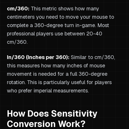
cm/360:
This metric shows how many
centimeters you need to move your mouse to
complete a 360-degree turn in-game. Most
professional players use between 20-40
cm/360.
In/360 (Inches per 360):
Similar to cm/360,
this measures how many inches of mouse
movement is needed for a full 360-degree
rotation. This is particularly useful for players
who prefer imperial measurements.
How Does Sensitivity
Conversion Work?