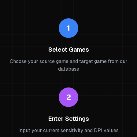
1
Select Games
Choose your source game and target game from our
database
2
Enter Settings
Input your current sensitivity and DPI values