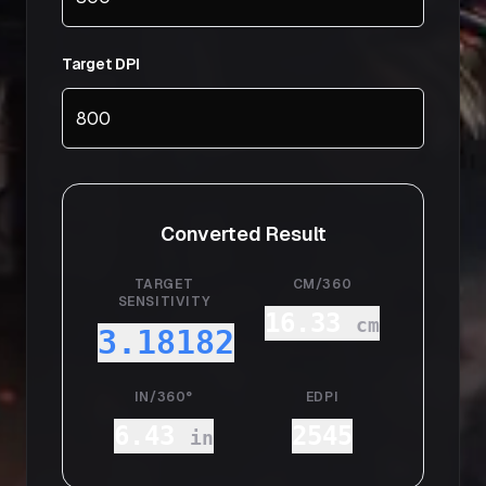
Target DPI
Converted Result
TARGET
CM/360
SENSITIVITY
16.33
cm
3.18182
IN/360°
EDPI
6.43
2545
in