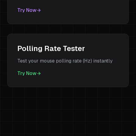
Try Now
Polling Rate Tester
Test your mouse polling rate (Hz) instantly
Try Now