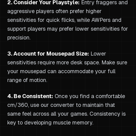
2. Consider Your Playstyle:
Entry fraggers and
aggressive players often prefer higher
sensitivities for quick flicks, while AWPers and
support players may prefer lower sensitivities for
precision.
3. Account for Mousepad Size:
Lower
sensitivities require more desk space. Make sure
your mousepad can accommodate your full
range of motion.
4. Be Consistent:
Once you find a comfortable
cm/360, use our converter to maintain that
same feel across all your games. Consistency is
key to developing muscle memory.