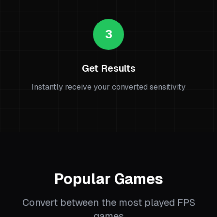
3
Get Results
Instantly receive your converted sensitivity
Popular Games
Convert between the most played FPS
games