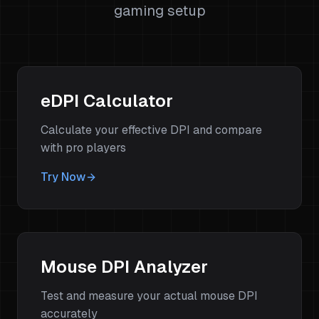
gaming setup
eDPI Calculator
Calculate your effective DPI and compare
with pro players
Try Now
Mouse DPI Analyzer
Test and measure your actual mouse DPI
accurately