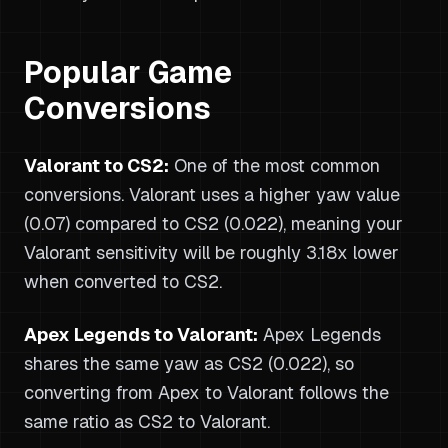
Popular Game
Conversions
Valorant to CS2:
One of the most common
conversions. Valorant uses a higher yaw value
(0.07) compared to CS2 (0.022), meaning your
Valorant sensitivity will be roughly 3.18x lower
when converted to CS2.
Apex Legends to Valorant:
Apex Legends
shares the same yaw as CS2 (0.022), so
converting from Apex to Valorant follows the
same ratio as CS2 to Valorant.