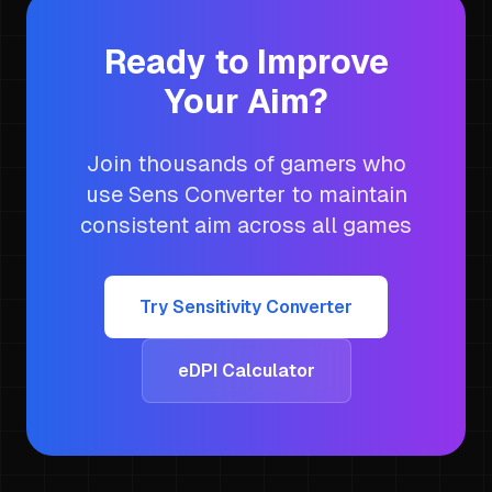
Ready to Improve
Your Aim?
Join thousands of gamers who
use Sens Converter to maintain
consistent aim across all games
Try Sensitivity Converter
eDPI Calculator