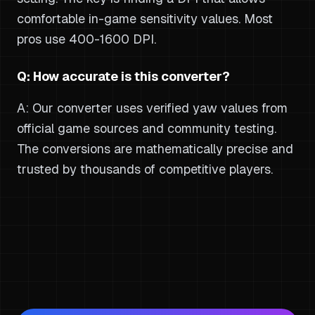
comfortable in-game sensitivity values. Most
pros use 400-1600 DPI.
Q: How accurate is this converter?
A: Our converter uses verified yaw values from
official game sources and community testing.
The conversions are mathematically precise and
trusted by thousands of competitive players.