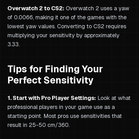
Overwatch 2 to CS2:
Overwatch 2 uses a yaw
of 0.0066, making it one of the games with the
lowest yaw values. Converting to CS2 requires
multiplying your sensitivity by approximately
3.33.
Tips for Finding Your
Perfect Sensitivity
1. Start with Pro Player Settings:
Look at what
professional players in your game use as a
starting point. Most pros use sensitivities that
result in 25-50 cm/360.