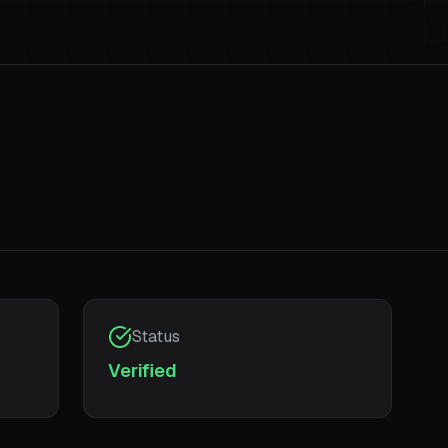
Status
Verified