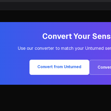
Convert Your Sensi
Use our converter to match your
Unturned
sen
Convert from
Unturned
Conver