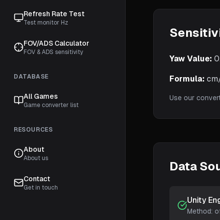
Refresh Rate Test
Test monitor Hz
Sensitiv
FOV/ADS Calculator
FOV & ADS sensitivity
Yaw Value:
0
DATABASE
Formula:
cm/3
All Games
Use our conver
Game converter list
RESOURCES
About
About us
Data So
Contact
Get in touch
Unity En
Method:
o