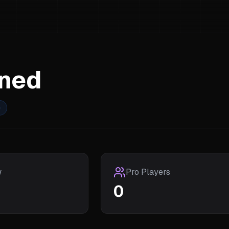
rned
e
w
Pro Players
0