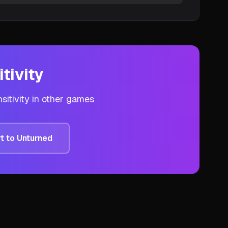
tivity
sitivity in other games
t to
Unturned