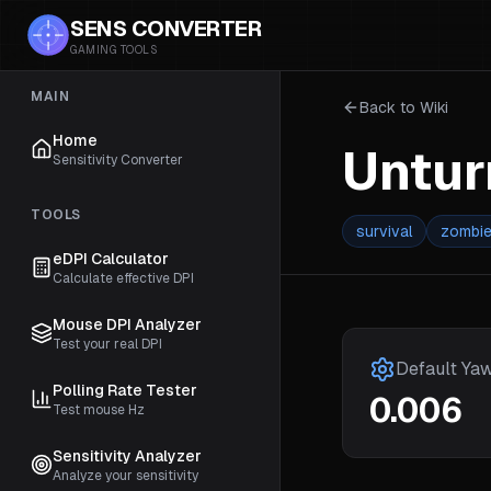
SENS CONVERTER
GAMING TOOLS
MAIN
Back to Wiki
Home
Untu
Sensitivity Converter
TOOLS
survival
zombi
eDPI Calculator
Calculate effective DPI
Mouse DPI Analyzer
Test your real DPI
Default Ya
Polling Rate Tester
0.006
Test mouse Hz
Sensitivity Analyzer
Analyze your sensitivity