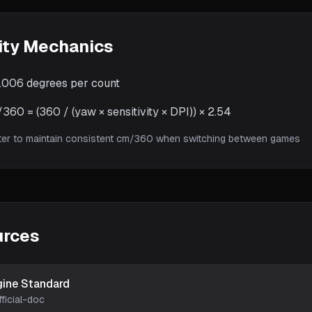
ity Mechanics
.006
degrees per count
60 = (360 / (yaw × sensitivity × DPI)) × 2.54
ter to maintain consistent cm/360 when switching between games
urces
gine Standard
fficial-doc