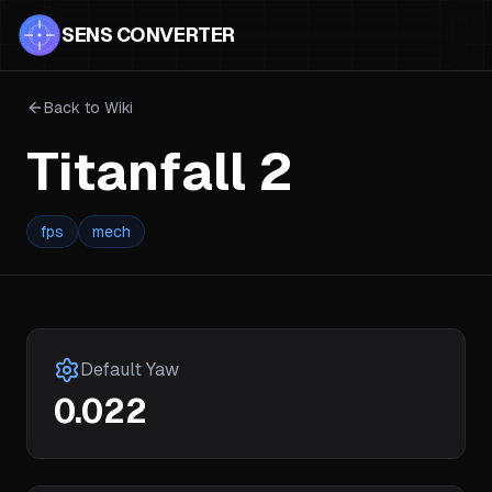
SENS CONVERTER
Back to Wiki
Titanfall 2
fps
mech
Default Yaw
0.022