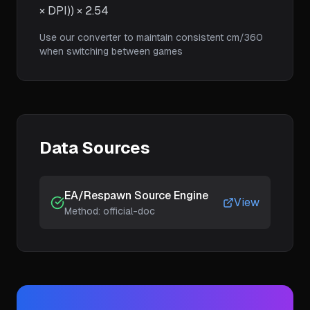
× DPI)) × 2.54
Use our converter to maintain consistent cm/360
when switching between games
Data Sources
EA/Respawn Source Engine
View
Method:
official-doc