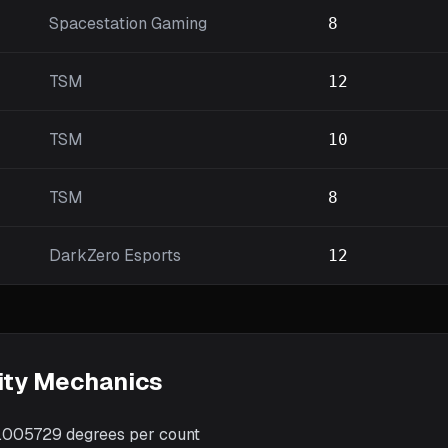
Spacestation Gaming
8
TSM
12
TSM
10
TSM
8
DarkZero Esports
12
ity Mechanics
.005729
degrees per count