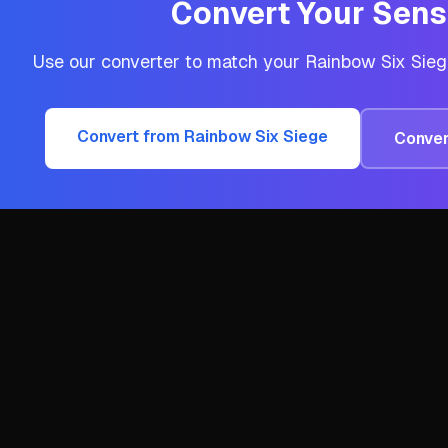
Convert Your Sensi
Use our converter to match your
Rainbow Six Sie
Convert from
Rainbow Six Siege
Conver