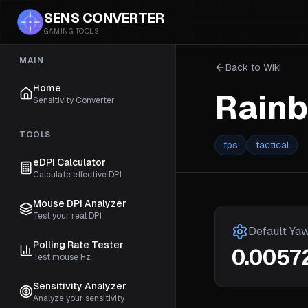
SENS CONVERTER
GAMING TOOLS
MAIN
Back to Wiki
Home
Rainb
Sensitivity Converter
TOOLS
fps
tactical
eDPI Calculator
Calculate effective DPI
Mouse DPI Analyzer
Test your real DPI
Default Ya
Polling Rate Tester
0.0057
Test mouse Hz
Sensitivity Analyzer
Analyze your sensitivity