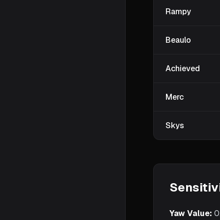
Rampy
Beaulo
Achieved
Merc
Skys
Sensitiv
Yaw Value:
0