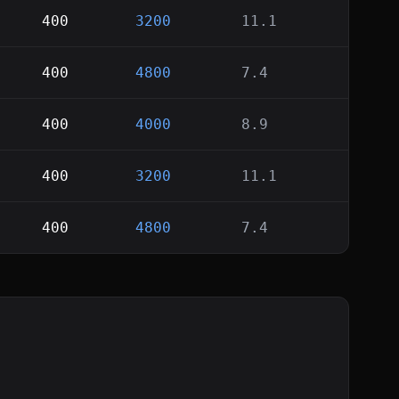
400
3200
11.1
400
4800
7.4
400
4000
8.9
400
3200
11.1
400
4800
7.4