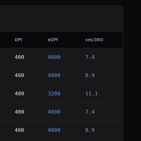
DPI
eDPI
cm/360
400
4800
7.4
400
4000
8.9
400
3200
11.1
400
4800
7.4
400
4000
8.9