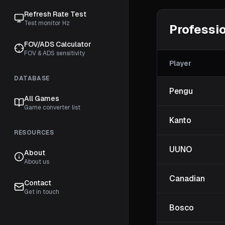
Refresh Rate Test
Test monitor Hz
Professio
FOV/ADS Calculator
FOV & ADS sensitivity
Player
DATABASE
Pengu
All Games
Game converter list
Kanto
RESOURCES
UUNO
About
About us
Canadian
Contact
Get in touch
Bosco