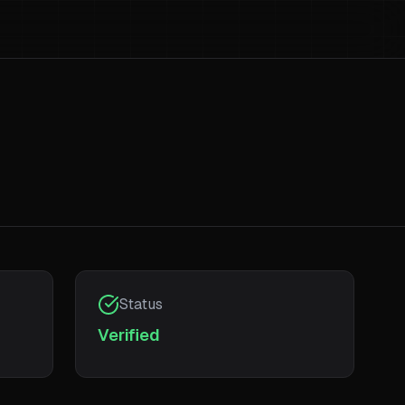
Status
Verified