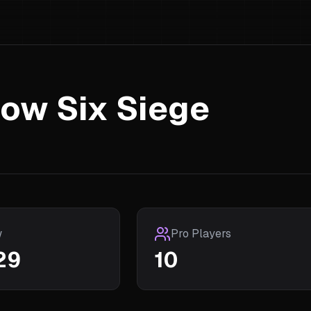
ow Six Siege
w
Pro Players
29
10