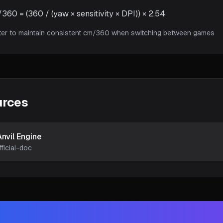
60 = (360 / (yaw × sensitivity × DPI)) × 2.54
ter to maintain consistent cm/360 when switching between games
urces
Anvil Engine
fficial-doc