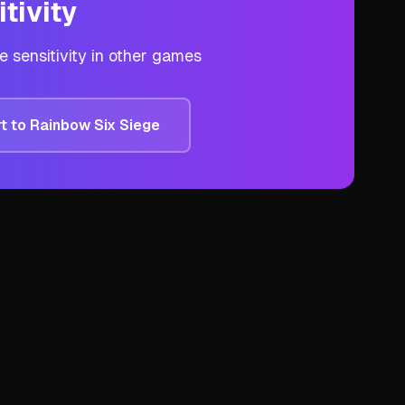
tivity
ge
sensitivity in other games
t to
Rainbow Six Siege