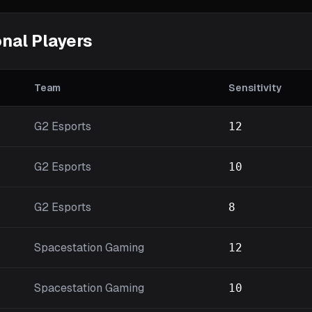
nal Players
Team
Sensitivity
G2 Esports
12
G2 Esports
10
G2 Esports
8
Spacestation Gaming
12
Spacestation Gaming
10