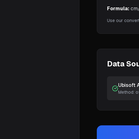
Formula:
cm/3
Use our conver
Data So
Ubisoft 
Method:
o