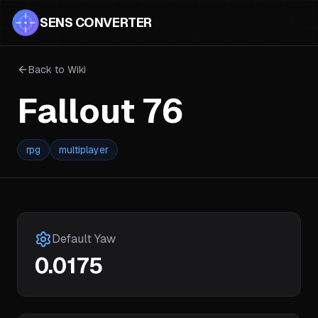
SENS CONVERTER
Back to Wiki
Fallout 76
rpg
multiplayer
Default Yaw
0.0175