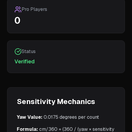
Pro Players
0
Status
Verified
Sensitivity Mechanics
Yaw Value:
0.0175
degrees per count
Formula:
cm/360 = (360 / (yaw × sensitivity