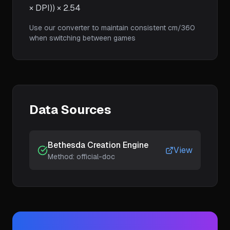
× DPI)) × 2.54
Use our converter to maintain consistent cm/360
when switching between games
Data Sources
Bethesda Creation Engine
View
Method:
official-doc