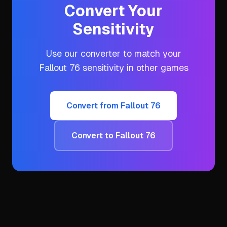
Convert Your
Sensitivity
Use our converter to match your
Fallout 76
sensitivity in other games
Convert from
Fallout 76
Convert to
Fallout 76