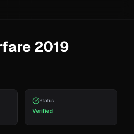
rfare 2019
Status
Verified