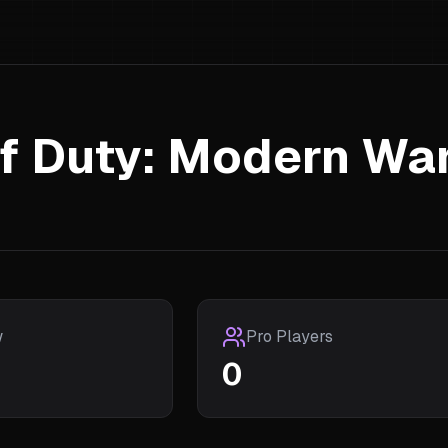
of Duty: Modern Wa
w
Pro Players
0