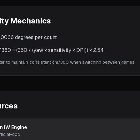
ity Mechanics
.0066
degrees per count
60 = (360 / (yaw × sensitivity × DPI)) × 2.54
ter to maintain consistent cm/360 when switching between games
urces
on IW Engine
fficial-doc