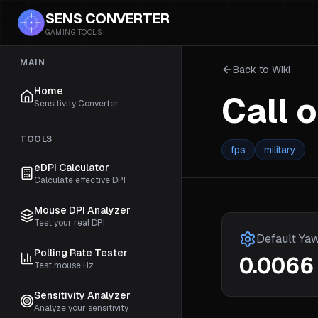
SENS CONVERTER
GAMING TOOLS
MAIN
Back to Wiki
Home
Call 
Sensitivity Converter
TOOLS
fps
military
eDPI Calculator
Calculate effective DPI
Mouse DPI Analyzer
Test your real DPI
Default Ya
Polling Rate Tester
0.0066
Test mouse Hz
Sensitivity Analyzer
Analyze your sensitivity