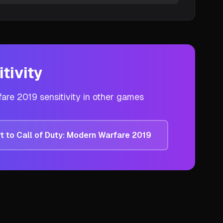
tivity
fare 2019
sensitivity in other games
t to
Call of Duty: Modern Warfare 2019