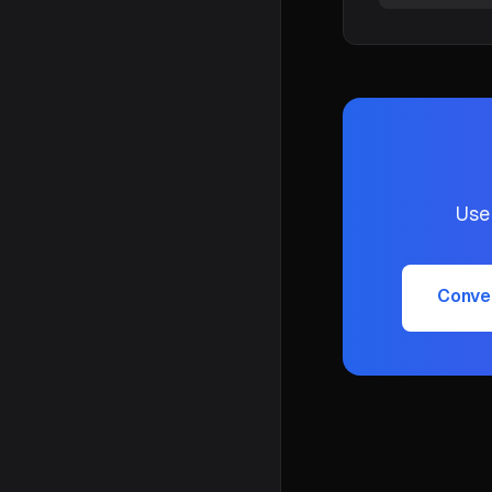
Use
Conve