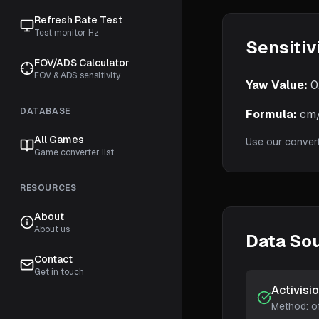
Refresh Rate Test
Test monitor Hz
Sensitiv
FOV/ADS Calculator
FOV & ADS sensitivity
Yaw Value:
0
DATABASE
Formula:
cm/3
All Games
Use our conver
Game converter list
RESOURCES
About
About us
Data So
Contact
Get in touch
Activisi
Method:
o