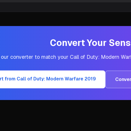
Convert Your Sensi
 our converter to match your
Call of Duty: Modern War
rt from
Call of Duty: Modern Warfare 2019
Conver