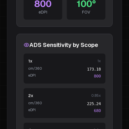
800
100
°
eDPI
FOV
ADS Sensitivity by Scope
1x
1
x
cm/360
173.18
eDPI
800
2x
0.85
x
cm/360
225.24
eDPI
680