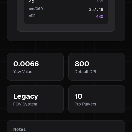
4x
0.6
x
cm/360
357.48
eDPI
480
0.0066
800
Yaw Value
Default DPI
Legacy
10
FOV System
Pro Players
Notes