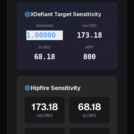
XDefiant
Target Sensitivity
Sensitivity
cm/360
1.00000
173.18
in/360
eDPI
68.18
800
Hipfire Sensitivity
173.18
68.18
cm/360
in/360