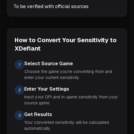
To be verified with official sources
How to Convert Your Sensitivity to
XDefiant
Select Source Game
1
Choose the game you're converting from and
enter your current sensitivity.
Enter Your Settings
2
Input your DPI and in-game sensitivity from your
source game.
Get Results
3
Your converted sensitivity will be calculated
automatically.