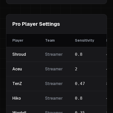
Pro Player Settings
Player
Team
Sensitivity
DPI
Shroud
Streamer
0.8
45
Aceu
Streamer
2
40
TenZ
Streamer
0.47
80
Hiko
Streamer
0.8
40
Wardell
Streamer
0.35
80