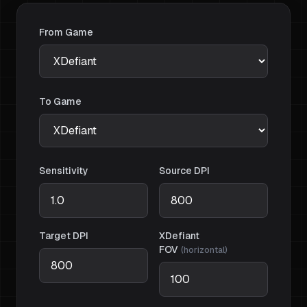
From Game
To Game
Sensitivity
Source DPI
Target DPI
XDefiant
FOV
(
horizontal
)