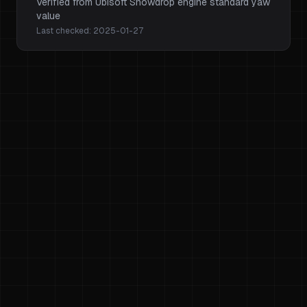
Verified from Ubisoft Snowdrop engine standard yaw
value
Last checked:
2025-01-27