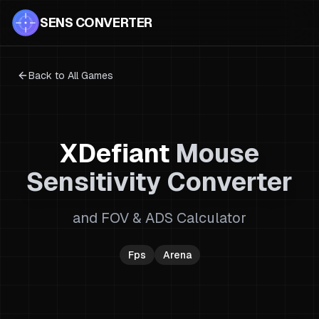
SENS CONVERTER
Back to All Games
XDefiant
Mouse
Sensitivity Converter
and FOV & ADS Calculator
Fps
Arena