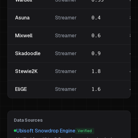
Asuna
Streamer
0.4
80
Mixwell
Streamer
0.6
80
Skadoodle
Streamer
0.9
40
Stewie2K
Streamer
1.8
40
EliGE
Streamer
1.6
40
Data Sources
Ubisoft Snowdrop Engine
Verified