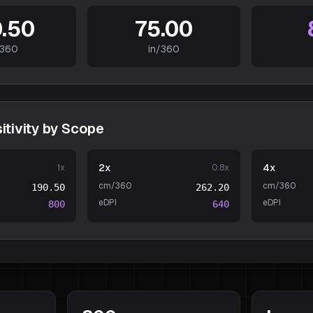
.50
75.00
360
in/360
tivity by Scope
2x
4x
1
x
0.8
x
cm/360
cm/360
190.50
262.20
eDPI
eDPI
800
640