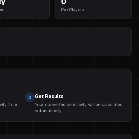
cy
0
em
Pro Players
Get Results
3
vity from
Your converted sensitivity will be calculated
automatically.