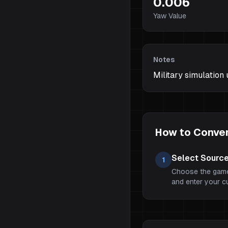
0.006
Yaw Value
Notes
Military simulation
How to Convert
Select Sourc
1
Choose the game
and enter your cur