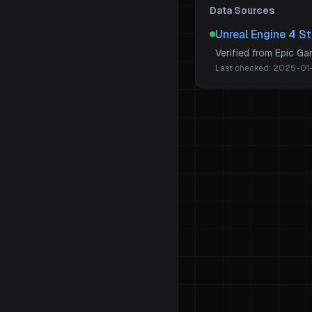
Data Sources
Unreal Engine 4 S
Verified from Epic G
Last checked:
2025-01