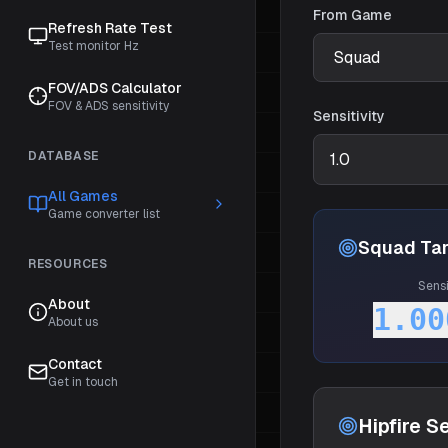
From Game
Refresh Rate Test
Test monitor Hz
FOV/ADS Calculator
FOV & ADS sensitivity
Sensitivity
DATABASE
All Games
Game converter list
Squad
Tar
RESOURCES
Sensi
About
1.00
About us
Contact
Get in touch
Hipfire Se