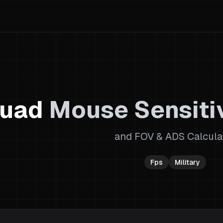
uad
Mouse Sensitiv
and FOV & ADS Calcula
Fps
Military