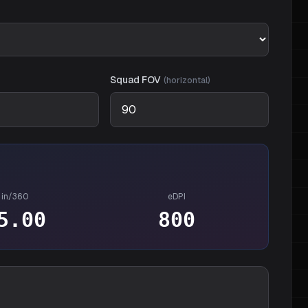
Squad
FOV
(
horizontal
)
in/360
eDPI
5.00
800