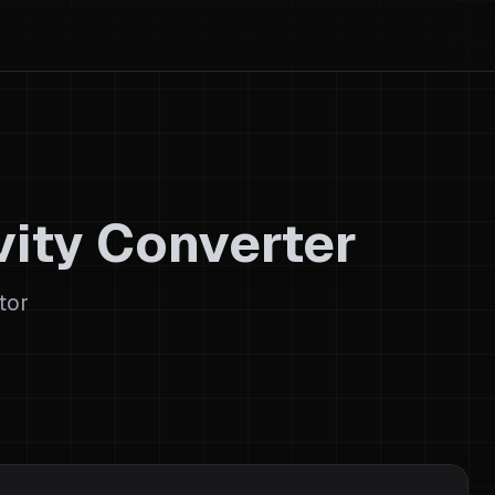
ity Converter
tor