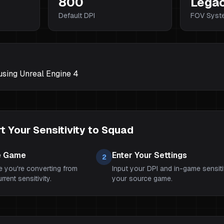
800
Lega
Default DPI
FOV Syst
 using Unreal Engine 4
 Your Sensitivity to
Squad
e Game
Enter Your Settings
2
 you're converting from
Input your DPI and in-game sensiti
rent sensitivity.
your source game.