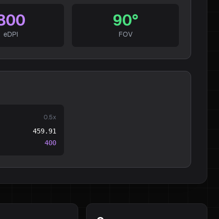
800
90
°
eDPI
FOV
0.5
x
459.91
400