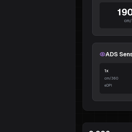
190
cm/
ADS Sensi
1x
cm/360
eDPI