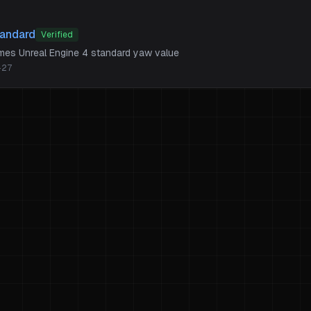
tandard
Verified
ames Unreal Engine 4 standard yaw value
-27