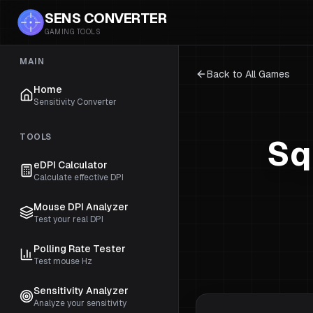
SENS CONVERTER
GAMING TOOLS
MAIN
Back to All Games
Home
Sensitivity Converter
TOOLS
Sq
eDPI Calculator
Calculate effective DPI
Mouse DPI Analyzer
Test your real DPI
Polling Rate Tester
Test mouse Hz
Sensitivity Analyzer
Analyze your sensitivity