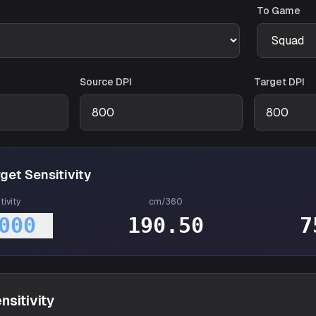
To Game
Source DPI
Target DPI
get Sensitivity
tivity
cm/360
000
190.50
7
nsitivity