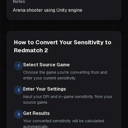
Notes
Arena shooter using Unity engine
How to Convert Your Sensitivity to
Redmatch 2
Select Source Game
1
Choose the game you're converting from and
enter your current sensitivity.
Enter Your Settings
2
Input your DPI and in-game sensitivity from your
source game.
Get Results
3
Your converted sensitivity will be calculated
automatically.