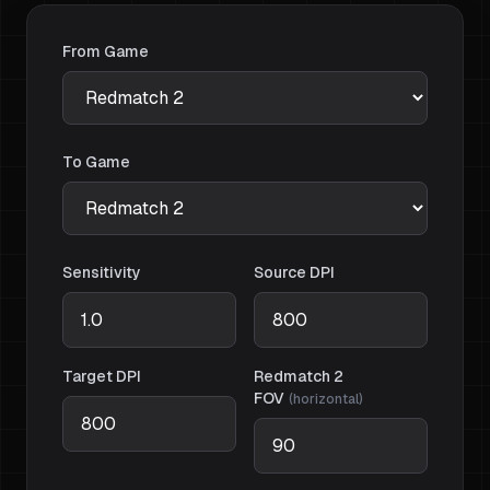
From Game
To Game
Sensitivity
Source DPI
Target DPI
Redmatch 2
FOV
(
horizontal
)