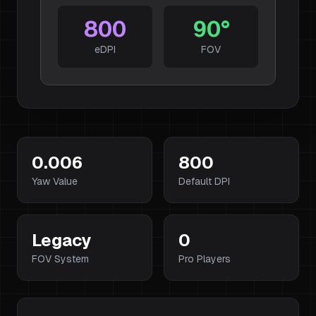
800
90
°
eDPI
FOV
0.006
800
Yaw Value
Default DPI
Legacy
0
FOV System
Pro Players