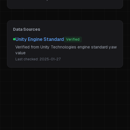
Data Sources
Unity Engine Standard
Verified
Verified from Unity Technologies engine standard yaw
value
Last checked:
2025-01-27