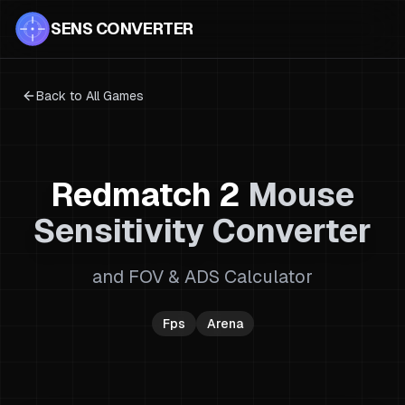
SENS CONVERTER
Back to All Games
Redmatch 2
Mouse
Sensitivity Converter
and FOV & ADS Calculator
Fps
Arena