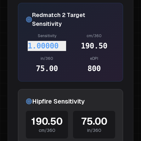
Redmatch 2
Target
Sensitivity
Sensitivity
cm/360
1.00000
190.50
in/360
eDPI
75.00
800
Hipfire Sensitivity
190.50
75.00
cm/360
in/360