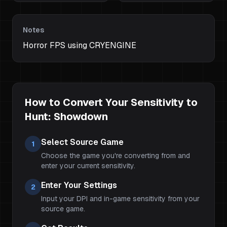
Notes
Horror FPS using CRYENGINE
How to Convert Your Sensitivity to
Hunt: Showdown
Select Source Game
1
Choose the game you're converting from and
enter your current sensitivity.
Enter Your Settings
2
Input your DPI and in-game sensitivity from your
source game.