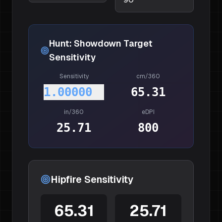
Hunt: Showdown
Target
Sensitivity
Sensitivity
cm/360
1.00000
65.31
in/360
eDPI
25.71
800
Hipfire Sensitivity
65.31
25.71