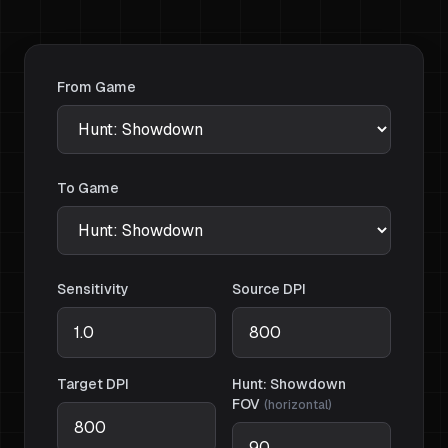
From Game
To Game
Sensitivity
Source DPI
Target DPI
Hunt: Showdown
FOV
(
horizontal
)