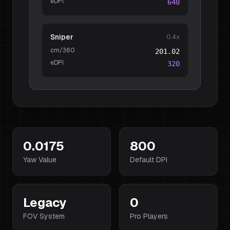
eDPI
640
Sniper
0.4
x
cm/360
201.02
eDPI
320
0.0175
800
Yaw Value
Default DPI
Legacy
0
FOV System
Pro Players