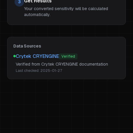
Get Results
3
Your converted sensitivity will be calculated
automatically.
Data Sources
Crytek CRYENGINE
Verified
Verified from Crytek CRYENGINE documentation
Last checked:
2025-01-27