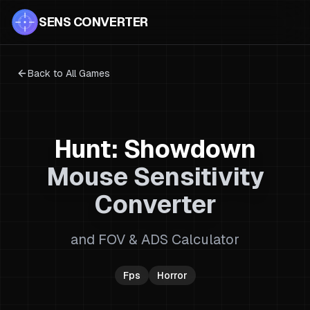
SENS CONVERTER
Back to All Games
Hunt: Showdown
Mouse Sensitivity
Converter
and FOV & ADS Calculator
Fps
Horror