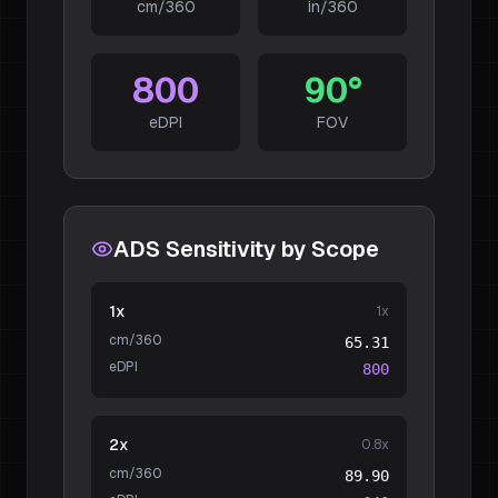
cm/360
in/360
800
90
°
eDPI
FOV
ADS Sensitivity by Scope
1x
1
x
cm/360
65.31
eDPI
800
2x
0.8
x
cm/360
89.90