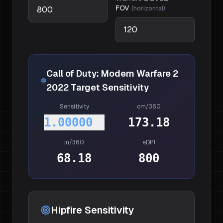
FOV
(
horizontal
)
Call of Duty: Modern Warfare 2
2022
Target Sensitivity
Sensitivity
cm/360
1.00000
173.18
in/360
eDPI
68.18
800
Hipfire Sensitivity