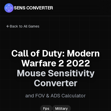
SENS CONVERTER
Back to All Games
Call of Duty: Modern
Warfare 2 2022
Mouse Sensitivity
Converter
and FOV & ADS Calculator
Fps
Military