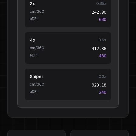
2x
0.85
x
cm/360
242.90
eDPI
680
4x
0.6
x
cm/360
412.86
eDPI
480
Sniper
0.3
x
cm/360
923.18
eDPI
240