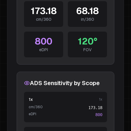
173.18
68.18
cm/360
in/360
800
120
°
eDPI
FOV
ADS Sensitivity by Scope
1x
1
x
cm/360
173.18
eDPI
800