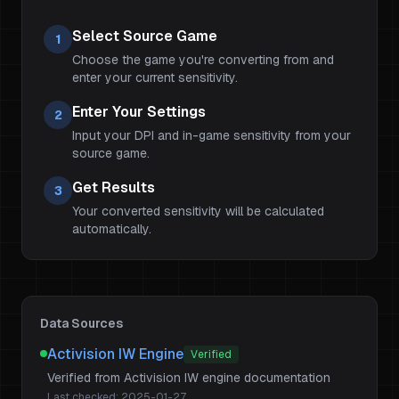
Select Source Game
1
Choose the game you're converting from and
enter your current sensitivity.
Enter Your Settings
2
Input your DPI and in-game sensitivity from your
source game.
Get Results
3
Your converted sensitivity will be calculated
automatically.
Data Sources
Activision IW Engine
Verified
Verified from Activision IW engine documentation
Last checked:
2025-01-27