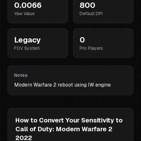
0.0066
800
Yaw Value
Default DPI
Legacy
0
FOV System
Pro Players
Notes
Modern Warfare 2 reboot using IW engine
How to Convert Your Sensitivity to
Call of Duty: Modern Warfare 2
2022