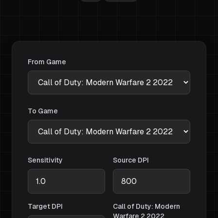
From Game
To Game
Sensitivity
Source DPI
Target DPI
Call of Duty: Modern
Warfare 2 2022