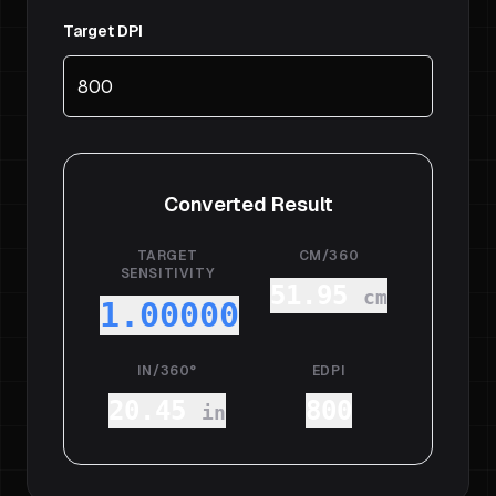
Target DPI
Converted Result
TARGET
CM/360
SENSITIVITY
51.95
cm
1.00000
IN/360°
EDPI
20.45
800
in