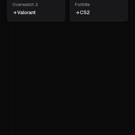
Overwatch 2
Fortnite
Valorant
CS2