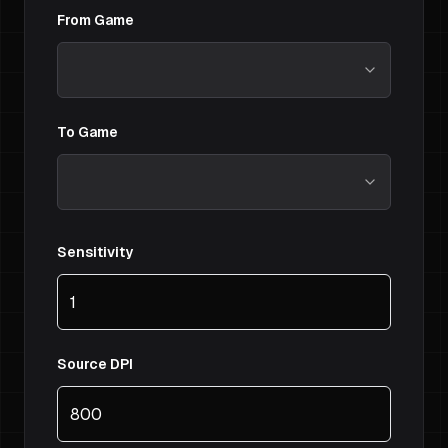
From Game
To Game
Sensitivity
Source DPI