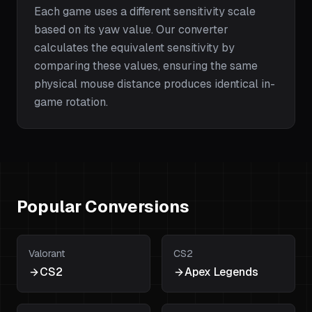
Each game uses a different sensitivity scale
based on its yaw value. Our converter
calculates the equivalent sensitivity by
comparing these values, ensuring the same
physical mouse distance produces identical in-
game rotation.
Popular Conversions
Valorant
CS2
CS2
Apex Legends