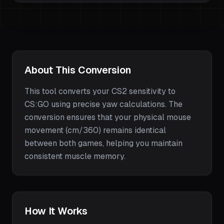
About This Conversion
This tool converts your
CS2
sensitivity to
CS:GO
using precise yaw calculations. The
conversion ensures that your physical mouse
movement (cm/360) remains identical
between both games, helping you maintain
consistent muscle memory.
How It Works