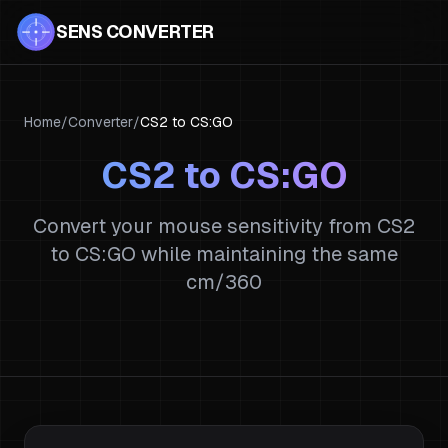
SENS CONVERTER
Home
/
Converter
/
CS2
to
CS:GO
CS2
to
CS:GO
Convert your mouse sensitivity from
CS2
to
CS:GO
while maintaining the same
cm/360